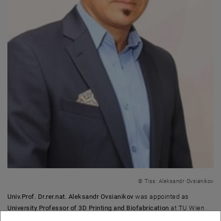
© Tiss: Aleksandr Ovsianikov
Univ.Prof. Dr.rer.nat. Aleksandr Ovsianikov
was appointed as
University Professor of 3D Printing and Biofabrication
at TU Wien
with effect from June 1, 2019. He is a member of the
Institute of