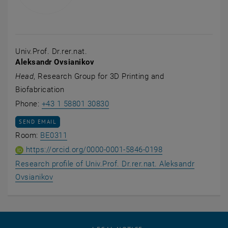
Univ.Prof. Dr.rer.nat.
Aleksandr Ovsianikov
Head
, Research Group for 3D Printing and
Biofabrication
Call Aleksandr Ovsianikov
Phone:
+43 1 58801 30830
SEND EMAIL TO ALEKSANDR OVSIANIKOV
SEND EMAIL
Show room BE0311 on the map , opens an ex
Room:
BE0311
ORCID iD of Univ.P
, opens an extern
https://orcid.org/0000-0001-5846-0198
Research profile of Univ.Prof. Dr.rer.nat. Aleksandr
, opens an external URL in a new window
Ovsianikov