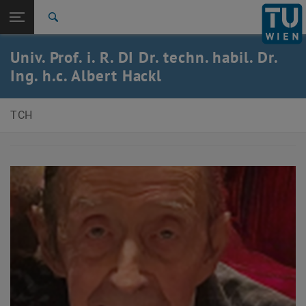
Open page navigation
DE
TU Login
Search
Top menu level
E150-Faculty of Technical Chemistry
Univ. Prof. i. R. DI Dr. techn. habil. Dr.
Back to:
Ing. h.c. Albert Hackl
Obituaries
Back: list subpages of parent page Obituaries
Albert Hackl
TCH