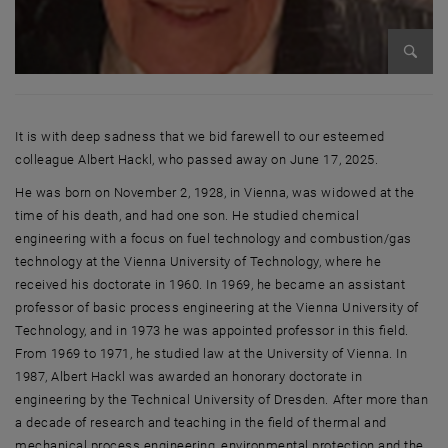
Enlarg
It is with deep sadness that we bid farewell to our esteemed
colleague Albert Hackl, who passed away on June 17, 2025.
He was born on November 2, 1928, in Vienna, was widowed at the
time of his death, and had one son. He studied chemical
engineering with a focus on fuel technology and combustion/gas
technology at the Vienna University of Technology, where he
received his doctorate in 1960. In 1969, he became an assistant
professor of basic process engineering at the Vienna University of
Technology, and in 1973 he was appointed professor in this field.
From 1969 to 1971, he studied law at the University of Vienna. In
1987, Albert Hackl was awarded an honorary doctorate in
engineering by the Technical University of Dresden. After more than
a decade of research and teaching in the field of thermal and
mechanical process engineering, environmental protection and the