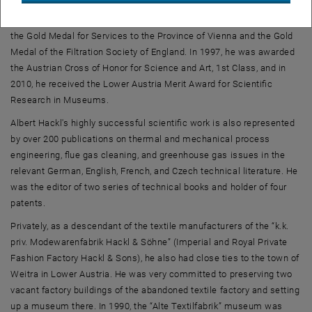
became an honorary member of the Academy for Environment and
Energy of the Province of Lower Austria. In 1996, he was awarded
the Gold Medal for Services to the Province of Vienna and the Gold
Medal of the Filtration Society of England. In 1997, he was awarded
the Austrian Cross of Honor for Science and Art, 1st Class, and in
2010, he received the Lower Austria Merit Award for Scientific
Research in Museums.
Albert Hackl's highly successful scientific work is also represented
by over 200 publications on thermal and mechanical process
engineering, flue gas cleaning, and greenhouse gas issues in the
relevant German, English, French, and Czech technical literature. He
was the editor of two series of technical books and holder of four
patents.
Privately, as a descendant of the textile manufacturers of the “k.k.
priv. Modewarenfabrik Hackl & Söhne” (Imperial and Royal Private
Fashion Factory Hackl & Sons), he also had close ties to the town of
Weitra in Lower Austria. He was very committed to preserving two
vacant factory buildings of the abandoned textile factory and setting
up a museum there. In 1990, the “Alte Textilfabrik” museum was