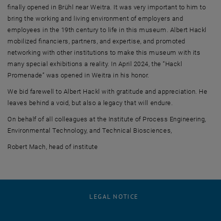
finally opened in Brühl near Weitra. It was very important to him to
bring the working and living environment of employers and
employees in the 19th century to life in this museum. Albert Hackl
mobilized financiers, partners, and expertise, and promoted
networking with other institutions to make this museum with its
many special exhibitions a reality. In April 2024, the “Hackl
Promenade” was opened in Weitra in his honor.
We bid farewell to Albert Hackl with gratitude and appreciation. He
leaves behind a void, but also a legacy that will endure.
On behalf of all colleagues at the Institute of Process Engineering,
Environmental Technology, and Technical Biosciences,
Robert Mach, head of institute
LEGAL NOTICE