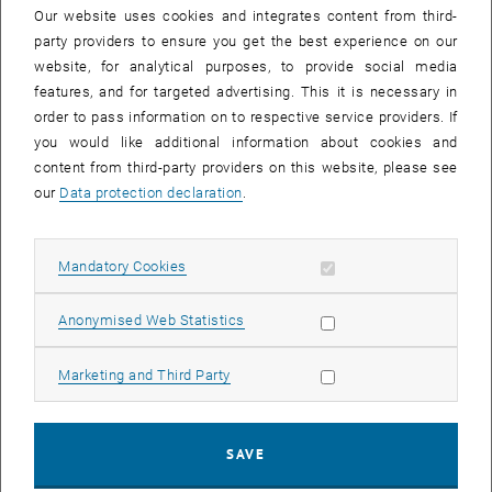
Our website uses cookies and integrates content from third-
party providers to ensure you get the best experience on our
website, for analytical purposes, to provide social media
Enlarg
features, and for targeted advertising. This it is necessary in
order to pass information on to respective service providers. If
Univ.Prof. Dipl.-Ing. Dr.techn. Marko Mihovilovic
you would like additional information about cookies and
Habilitated for: Bioorganic Chemistry
content from third-party providers on this website, please see
our
Data protection declaration
.
, opens an ext
Homepage (University):
https://info.ias.tuwien.ac.at/bsc
Univ.-Prof. DI Dr. Marko Mihovilovic was appointed Dean of the
Faculty of Technical Chemistry on 01.01.2020.
Allow mandatory cookies
Mandatory Cookies
After his diploma studies in Technical Chemistry and doctoral
Allow statistic cookies
Anonymised Web Statistics
studies in Technical Sciences at the Vienna University of
Technology, postdoctoral stays in Canda (University of New
Brunswick) and Florida (University of Florida) followed. In 2003 Prof.
Allow marketing cookies
Marketing and Third Party
Mihovilovic habilitated in “Bioorganic Chemistry”; in 2003 he was
appointed head of the Institute of Applied Synthetic Chemistry; in
2004 he was appointed Associate Professor and in 2014 he
SAVE
accepted the professorship for Bioorganic Synthetic Chemistry at