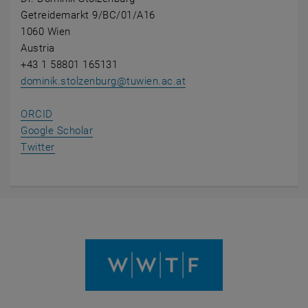
Getreidemarkt 9/BC/01/A16
1060 Wien
Austria
+43 1 58801 165131
dominik.stolzenburg
@
tuwien.ac.at
, opens an external URL in a new window
ORCID
, opens an external URL in a new window
Google Scholar
, opens an external URL in a new window
Twitter