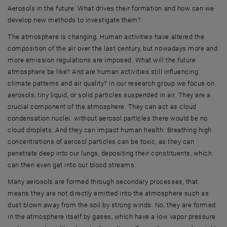
Aerosols in the future: What drives their formation and how can we
develop new methods to investigate them?
The atmosphere is changing. Human activities have altered the
composition of the air over the last century, but nowadays more and
more emission regulations are imposed. What will the future
atmosphere be like? And are human activities still influencing
climate patterns and air quality? In our research group we focus on
aerosols, tiny liquid, or solid particles suspended in air. They are a
crucial component of the atmosphere. They can act as cloud
condensation nuclei: without aerosol particles there would be no
cloud droplets. And they can impact human health: Breathing high
concentrations of aerosol particles can be toxic, as they can
penetrate deep into our lungs, depositing their constituents, which
can then even get into our blood streams.
Many aerosols are formed through secondary processes, that
means they are not directly emitted into the atmosphere such as
dust blown away from the soil by strong winds. No, they are formed
in the atmosphere itself by gases, which have a low vapor pressure