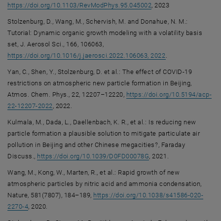
, opens an external UR
https://doi.org/10.1103/RevModPhys.95.045002
, 2023
Stolzenburg, D., Wang, M., Schervish, M. and Donahue, N. M.:
Tutorial: Dynamic organic growth modeling with a volatility basis
set, J. Aerosol Sci., 166, 106063,
, opens an extern
https://doi.org/10.1016/j.jaerosci.2022.106063, 2022
.
Yan, C., Shen, Y., Stolzenburg, D. et al.: The effect of COVID-19
restrictions on atmospheric new particle formation in Beijing,
Atmos. Chem. Phys., 22, 12207–12220,
https://doi.org/10.5194/acp-
, opens an external URL in a new window
22-12207-2022
, 2022.
Kulmala, M., Dada, L., Daellenbach, K. R., et al.: Is reducing new
particle formation a plausible solution to mitigate particulate air
pollution in Beijing and other Chinese megacities?, Faraday
, opens an external UR
Discuss.,
https://doi.org/10.1039/D0FD00078G
, 2021.
Wang, M., Kong, W., Marten, R., et al.: Rapid growth of new
atmospheric particles by nitric acid and ammonia condensation,
Nature, 581(7807), 184–189,
https://doi.org/10.1038/s41586-020-
, opens an external URL in a new window
2270-4
, 2020.