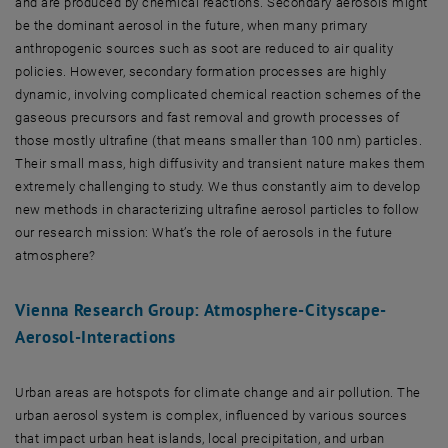
and are produced by chemical reactions. Secondary aerosols might
be the dominant aerosol in the future, when many primary
anthropogenic sources such as soot are reduced to air quality
policies. However, secondary formation processes are highly
dynamic, involving complicated chemical reaction schemes of the
gaseous precursors and fast removal and growth processes of
those mostly ultrafine (that means smaller than 100 nm) particles.
Their small mass, high diffusivity and transient nature makes them
extremely challenging to study. We thus constantly aim to develop
new methods in characterizing ultrafine aerosol particles to follow
our research mission: What’s the role of aerosols in the future
atmosphere?
Vienna Research Group: Atmosphere-Cityscape-
Aerosol-Interactions
Urban areas are hotspots for climate change and air pollution. The
urban aerosol system is complex, influenced by various sources
that impact urban heat islands, local precipitation, and urban