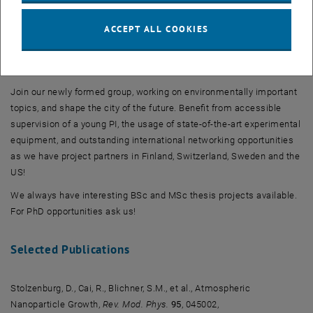
quality.
ACCEPT ALL COOKIES
Interested?
Join our newly formed group, working on environmentally important
topics, and shape the city of the future. Benefit from accessible
supervision of a young PI, the usage of state-of-the-art experimental
equipment, and outstanding international networking opportunities
as we have project partners in Finland, Switzerland, Sweden and the
US!
We always have interesting BSc and MSc thesis projects available.
For PhD opportunities ask us!
Selected Publications
Stolzenburg, D., Cai, R., Blichner, S.M., et al., Atmospheric
Nanoparticle Growth,
Rev. Mod. Phys.
95
, 045002,