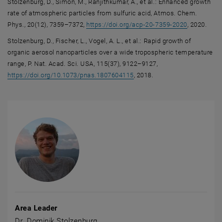
Stolzenburg, D., Simon, M., Ranjithkumar, A., et al.: Enhanced growth
rate of atmospheric particles from sulfuric acid, Atmos. Chem.
, opens an 
Phys., 20(12), 7359–7372,
https://doi.org/acp-20-7359-2020
, 2020.
Stolzenburg, D., Fischer, L., Vogel, A. L., et al.: Rapid growth of
organic aerosol nanoparticles over a wide tropospheric temperature
range, P. Nat. Acad. Sci. USA, 115(37), 9122–9127,
, opens an external URL in a
https://doi.org/10.1073/pnas.1807604115
, 2018.
Area Leader
Dr. Dominik Stolzenburg