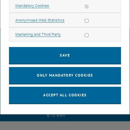
Allow mandatory cookies
Mandatory Cookies
Allow statistic cookies
Anonymised Web Statistics
Allow marketing cookies
Marketing and Third Party
LEGAL NOTICE
SAVE
ACCESSIBILITY DECLARATION
ONLY MANDATORY COOKIES
DATA PROTECTION DECLARATION (PDF)
ACCEPT ALL COOKIES
COOKIE SETTINGS
© TU Wien
# 118349