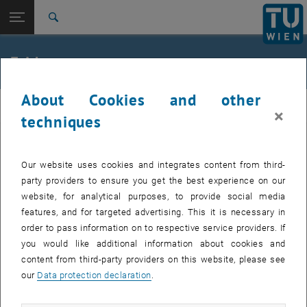
Open page navigation
DE
TU Login
Search
Top menu level
E164-01-1-Research Group for Mass spectrometric Bio
Friday
and Polymer Analytics
Back to:
Program (English Only)
Back: list subpages of parent page Program (English Only)
About Cookies and other
msanalysis
Friday
×
techniques
Our website uses cookies and integrates content from third-
morning
New trends in Singe Cell Analysis
party providers to ensure you get the best experience on our
website, for analytical purposes, to provide social media
From sample preparation to single
features, and for targeted advertising. This it is necessary in
cell analysis in Proteomics,
order to pass information on to respective service providers. If
Metabolomics, Lipidomics,
you would like additional information about cookies and
Glycomics
content from third-party providers on this website, please see
our
Data protection declaration
.
13:00
Closing Ceremony including
Award Ceremony