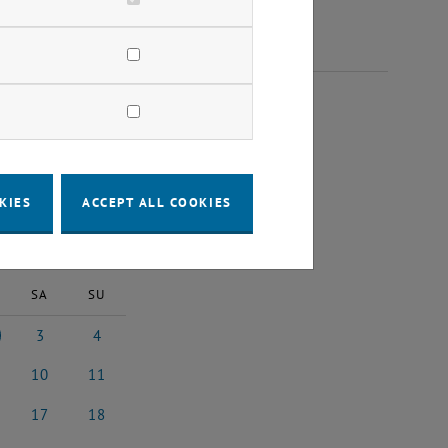
25
KIES
ACCEPT ALL COOKIES
2025
Next Month
SA
SU
3
4
 2025
3 May 2025
4 May 2025
10
11
 2025
10 May 2025
11 May 2025
17
18
y 2025
17 May 2025
18 May 2025