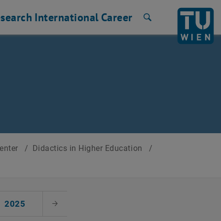
search
International
Career
Search
Center
/
Didactics in Higher Education
/
2025
Next Month