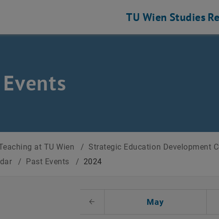
TU Wien
Studies
Re
 Events
Teaching at TU Wien
/
Strategic Education Development 
ndar
/
Past Events
/
2024
t Date
May
Previous Month