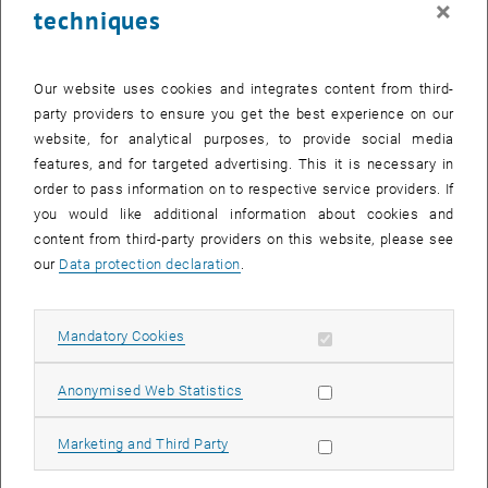
×
techniques
28 April 2025
29 April 2025
30 April 2025
1 May 2025
2 May 2025
3 May 2025
4 May 2025
Return to Past Events
Our website uses cookies and integrates content from third-
party providers to ensure you get the best experience on our
website, for analytical purposes, to provide social media
Information
features, and for targeted advertising. This it is necessary in
Here you can find an overview of the events of the department
order to pass information on to respective service providers. If
"Hochschuldidaktik - focus:lehre" that have already taken place.
you would like additional information about cookies and
EVENTS ON 28. APRIL 2025
content from third-party providers on this website, please see
our
Data protection declaration
.
There are no events in the current view.
Allow mandatory cookies
Mandatory Cookies
Select Date
April
2025
Previous Month
Next 
Allow statistic cookies
Anonymised Web Statistics
MO
TU
WE
TH
FR
SA
SU
Allow marketing cookies
Marketing and Third Party
31
1
2
3
4
5
6