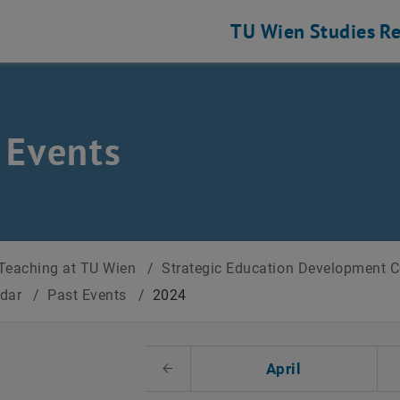
TU Wien
Studies
Re
 Events
Teaching at TU Wien
/
Strategic Education Development 
ndar
/
Past Events
/
2024
t Date
April
Previous Month