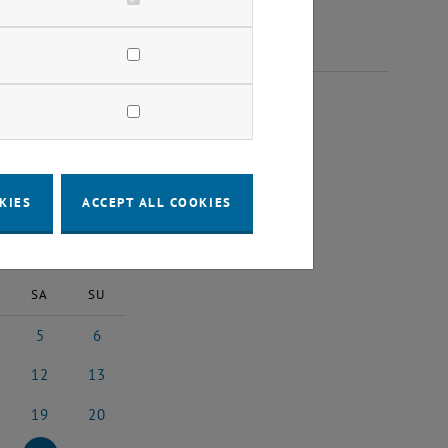
025
KIES
ACCEPT ALL COOKIES
2025
Next Month
SA
SU
5
6
l 2025
5 April 2025
6 April 2025
12
13
il 2025
12 April 2025
13 April 2025
19
20
il 2025
19 April 2025
20 April 2025