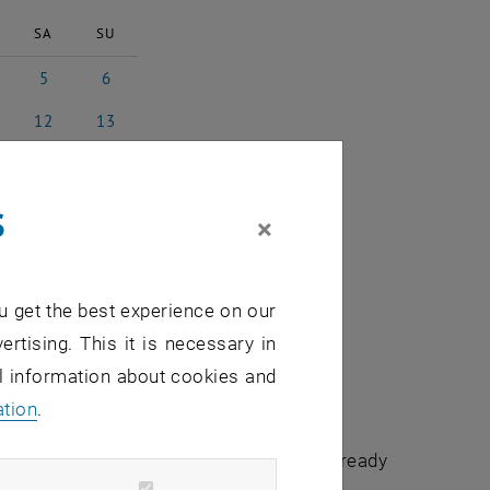
SA
SU
5
6
l 2025
5 April 2025
6 April 2025
12
13
il 2025
12 April 2025
13 April 2025
19
20
il 2025
19 April 2025
20 April 2025
s
26
27
×
il 2025
26 April 2025
27 April 2025
3
4
 2025
3 May 2025
4 May 2025
u get the best experience on our
ertising. This it is necessary in
al information about cookies and
ation
.
chuldidaktik - focus:lehre" that have already