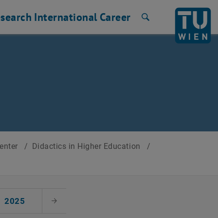
search
International
Career
Search
Center
/
Didactics in Higher Education
/
2025
Next Month