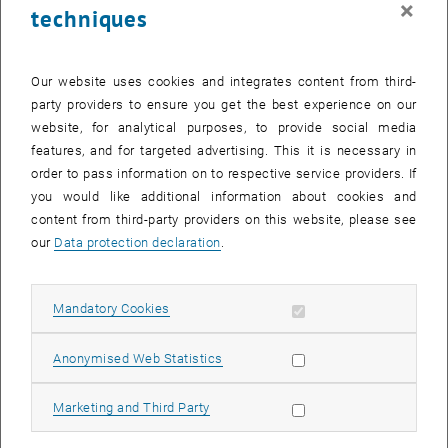
×
techniques
28 April 2025
29 April 2025
30 April 2025
1 May 2025
2 May 2025
3 May 2025
4 May 2025
Return to Past Events
Our website uses cookies and integrates content from third-
party providers to ensure you get the best experience on our
website, for analytical purposes, to provide social media
Information
features, and for targeted advertising. This it is necessary in
Here you can find an overview of the events of the department
order to pass information on to respective service providers. If
"Hochschuldidaktik - focus:lehre" that have already taken place.
you would like additional information about cookies and
EVENTS ON 25. APRIL 2025
content from third-party providers on this website, please see
our
Data protection declaration
.
There are no events in the current view.
Allow mandatory cookies
Mandatory Cookies
Select Date
April
2025
Previous Month
Next 
Allow statistic cookies
Anonymised Web Statistics
MO
TU
WE
TH
FR
SA
SU
Allow marketing cookies
Marketing and Third Party
31
1
2
3
4
5
6