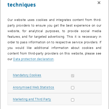
×
techniques
26 May 2025
27 May 2025
28 May 2025
29 May 2025
30 May 2025
31 May 2025
1 June 2025
Return to Past Events
Our website uses cookies and integrates content from third-
party providers to ensure you get the best experience on our
website, for analytical purposes, to provide social media
Information
features, and for targeted advertising. This it is necessary in
Here you can find an overview of the events of the department
order to pass information on to respective service providers. If
"Hochschuldidaktik - focus:lehre" that have already taken place.
you would like additional information about cookies and
EVENTS ON 29. MAY 2025
content from third-party providers on this website, please see
our
Data protection declaration
.
There are no events in the current view.
Allow mandatory cookies
Mandatory Cookies
Select Date
May
2025
Previous Month
Next 
Allow statistic cookies
Anonymised Web Statistics
MO
TU
WE
TH
FR
SA
SU
Allow marketing cookies
Marketing and Third Party
28
29
30
1
2
3
4