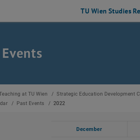
TU Wien
Studies
Re
 Events
Teaching at TU Wien
/
Strategic Education Development 
ndar
/
Past Events
/
2022
t Date
December