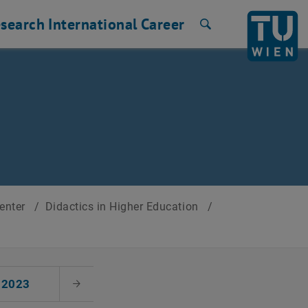
search
International
Career
Search
Center
/
Didactics in Higher Education
/
2023
Next Month