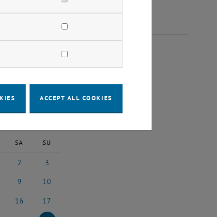
 2023
KIES
ACCEPT ALL COOKIES
2023
Next Month
SA
SU
2
3
2023
ember 2023
2 December 2023
3 December 2023
9
10
023
ember 2023
9 December 2023
10 December 2023
16
17
2023
cember 2023
16 December 2023
17 December 2023