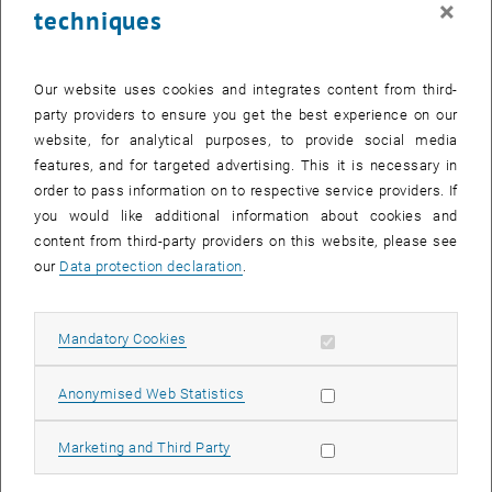
×
techniques
27 November 2023
28 November 2023
29 November 2023
30 November 2023
1 December 2023
2 December 2023
3 December 2023
Return to Past Events
Our website uses cookies and integrates content from third-
party providers to ensure you get the best experience on our
website, for analytical purposes, to provide social media
Information
features, and for targeted advertising. This it is necessary in
Here you can find an overview of the events of the department
order to pass information on to respective service providers. If
"Hochschuldidaktik - focus:lehre" that have already taken place.
you would like additional information about cookies and
EVENTS ON 27. NOVEMBER 2023
content from third-party providers on this website, please see
our
Data protection declaration
.
There are no events in the current view.
Allow mandatory cookies
Mandatory Cookies
Select Date
November
2023
Next 
Allow statistic cookies
Anonymised Web Statistics
MO
TU
WE
TH
FR
SA
SU
Allow marketing cookies
Marketing and Third Party
30
31
1
2
3
4
5