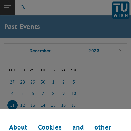
Studies
Open page navigation
DE
TU Login
Research
Search
International
Quicklinks
Past Events
Toggle quicklinks menu
Career
Top menu level
Studies
Select Date
Back to:
December
2023
Next 
Past Events
Back: list subpages of parent page Past Events
2022
MO
TU
WE
TH
FR
SA
SU
27
28
29
30
1
2
3
27 November 2023
28 November 2023
29 November 2023
30 November 2023
1 December 2023
2 December 2023
3 December 2023
4
5
6
7
8
9
10
4 December 2023
5 December 2023
6 December 2023
7 December 2023
8 December 2023
9 December 2023
10 December 2023
11
12
13
14
15
16
17
11 December 2023
12 December 2023
13 December 2023
14 December 2023
15 December 2023
16 December 2023
17 December 2023
18
19
20
21
22
23
24
18 December 2023
19 December 2023
20 December 2023
21 December 2023
22 December 2023
23 December 2023
24 December 2023
About Cookies and other
25
26
27
28
29
30
31