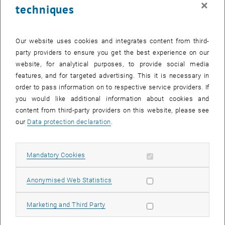
×
techniques
25 December 2023
26 December 2023
27 December 2023
28 December 2023
29 December 2023
30 December 2023
31 December 2023
Return to Past Events
Our website uses cookies and integrates content from third-
party providers to ensure you get the best experience on our
website, for analytical purposes, to provide social media
Information
features, and for targeted advertising. This it is necessary in
Here you can find an overview of the events of the department
order to pass information on to respective service providers. If
"Hochschuldidaktik - focus:lehre" that have already taken place.
you would like additional information about cookies and
EVENTS ON 11. DECEMBER 2023
content from third-party providers on this website, please see
our
Data protection declaration
.
There are no events in the current view.
Allow mandatory cookies
Mandatory Cookies
Select Date
December
2023
Next 
Allow statistic cookies
Anonymised Web Statistics
MO
TU
WE
TH
FR
SA
SU
Allow marketing cookies
Marketing and Third Party
27
28
29
30
1
2
3