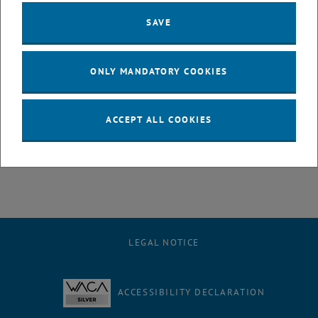
27 November 2023
28 November 2023
29 November 2023
30 November 2023
1 December 2023
2 December 2023
3 December 2023
SAVE
4
5
6
7
8
9
10
4 December 2023
5 December 2023
6 December 2023
7 December 2023
8 December 2023
9 December 2023
10 December 2023
11
12
13
14
15
16
17
ONLY MANDATORY COOKIES
11 December 2023
12 December 2023
13 December 2023
14 December 2023
15 December 2023
16 December 2023
17 December 2023
18
19
20
21
22
23
24
18 December 2023
19 December 2023
20 December 2023
21 December 2023
22 December 2023
23 December 2023
24 December 2023
25
26
27
28
29
30
31
ACCEPT ALL COOKIES
25 December 2023
26 December 2023
27 December 2023
28 December 2023
29 December 2023
30 December 2023
31 December 2023
LEGAL NOTICE
ACCESSIBILITY DECLARATION