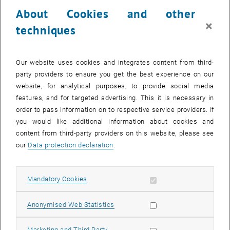
23 June 2025
24 June 2025
25 June 2025
26 June 2025
27 June 2025
28 June 2025
29 June 2025
About Cookies and other
30
1
2
3
4
5
6
×
techniques
30 June 2025
1 July 2025
2 July 2025
3 July 2025
4 July 2025
5 July 2025
6 July 2025
Return to Past Events
Our website uses cookies and integrates content from third-
party providers to ensure you get the best experience on our
website, for analytical purposes, to provide social media
Information
features, and for targeted advertising. This it is necessary in
Here you can find an overview of the events of the department
order to pass information on to respective service providers. If
"Hochschuldidaktik - focus:lehre" that have already taken place.
you would like additional information about cookies and
EVENTS ON 20. JUNE 2025
content from third-party providers on this website, please see
our
Data protection declaration
.
There are no events in the current view.
Allow mandatory cookies
Mandatory Cookies
Select Date
June
2025
Previous Month
Next 
Allow statistic cookies
Anonymised Web Statistics
MO
TU
WE
TH
FR
SA
SU
Allow marketing cookies
Marketing and Third Party