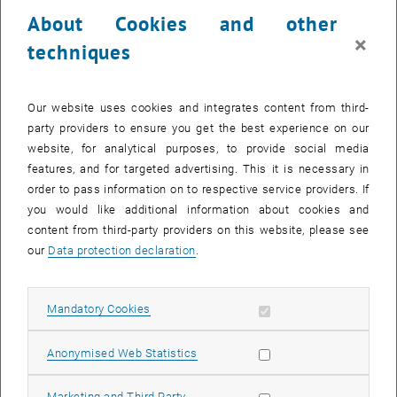
23 June 2025
24 June 2025
25 June 2025
26 June 2025
27 June 2025
28 June 2025
29 June 2025
About Cookies and other
30
1
2
3
4
5
6
×
techniques
30 June 2025
1 July 2025
2 July 2025
3 July 2025
4 July 2025
5 July 2025
6 July 2025
Return to Past Events
Our website uses cookies and integrates content from third-
party providers to ensure you get the best experience on our
website, for analytical purposes, to provide social media
Information
features, and for targeted advertising. This it is necessary in
Here you can find an overview of the events of the department
order to pass information on to respective service providers. If
"Hochschuldidaktik - focus:lehre" that have already taken place.
you would like additional information about cookies and
EVENTS ON 11. JUNE 2025
content from third-party providers on this website, please see
our
Data protection declaration
.
There are no events in the current view.
Allow mandatory cookies
Mandatory Cookies
Select Date
June
2025
Previous Month
Next 
Allow statistic cookies
Anonymised Web Statistics
MO
TU
WE
TH
FR
SA
SU
Allow marketing cookies
Marketing and Third Party