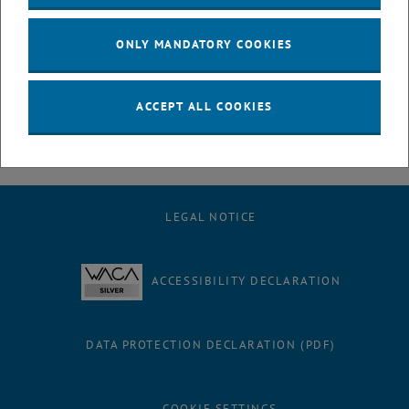
July
August
ONLY MANDATORY COOKIES
September
October
November
ACCEPT ALL COOKIES
December
LEGAL NOTICE
ACCESSIBILITY DECLARATION
DATA PROTECTION DECLARATION (PDF)
COOKIE SETTINGS