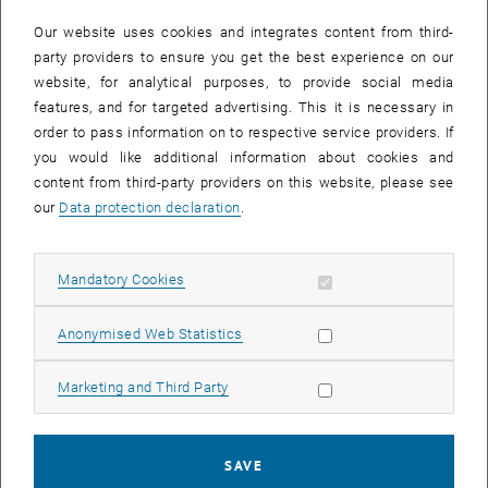
In case a document is not accessible, please contact the following
e-mail:
hochschuldidaktik
@
tuwien.ac.at
Our website uses cookies and integrates content from third-
party providers to ensure you get the best experience on our
website, for analytical purposes, to provide social media
EVENTS FROM 15. JULY 2026
features, and for targeted advertising. This it is necessary in
order to pass information on to respective service providers. If
There are no events in the current view.
you would like additional information about cookies and
content from third-party providers on this website, please see
our
Data protection declaration
.
Event overview 2023
Allow mandatory cookies
Mandatory Cookies
Annual overview
January
Allow statistic cookies
Anonymised Web Statistics
February
March
Allow marketing cookies
Marketing and Third Party
April
May
June
SAVE