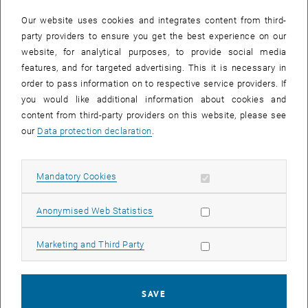
In case a document is not accessible, please contact the following
e-mail:
hochschuldidaktik
@
tuwien.ac.at
Our website uses cookies and integrates content from third-
party providers to ensure you get the best experience on our
website, for analytical purposes, to provide social media
EVENTS FROM 15. JULY 2026
features, and for targeted advertising. This it is necessary in
order to pass information on to respective service providers. If
There are no events in the current view.
you would like additional information about cookies and
content from third-party providers on this website, please see
our
Data protection declaration
.
Event overview 2023
Allow mandatory cookies
Mandatory Cookies
Annual overview
January
Allow statistic cookies
Anonymised Web Statistics
February
March
Allow marketing cookies
Marketing and Third Party
April
May
June
SAVE