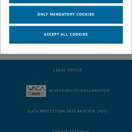
July
August
ONLY MANDATORY COOKIES
September
October
November
ACCEPT ALL COOKIES
December
LEGAL NOTICE
ACCESSIBILITY DECLARATION
DATA PROTECTION DECLARATION (PDF)
COOKIE SETTINGS