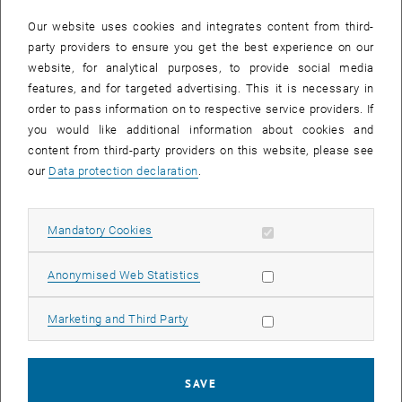
In case a document is not accessible, please contact the following
e-mail:
hochschuldidaktik
@
tuwien.ac.at
Our website uses cookies and integrates content from third-
party providers to ensure you get the best experience on our
website, for analytical purposes, to provide social media
EVENTS FROM 15. JULY 2026
features, and for targeted advertising. This it is necessary in
order to pass information on to respective service providers. If
There are no events in the current view.
you would like additional information about cookies and
content from third-party providers on this website, please see
our
Data protection declaration
.
Event overview 2023
Allow mandatory cookies
Mandatory Cookies
Annual overview
January
Allow statistic cookies
Anonymised Web Statistics
February
March
Allow marketing cookies
Marketing and Third Party
April
May
June
SAVE