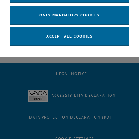
July
August
ONLY MANDATORY COOKIES
September
October
November
ACCEPT ALL COOKIES
December
LEGAL NOTICE
ACCESSIBILITY DECLARATION
DATA PROTECTION DECLARATION (PDF)
COOKIE SETTINGS