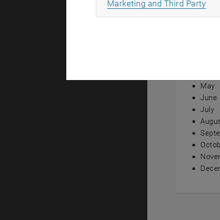
All
Marketing and Third Party
Annual ov
Janua
Febru
Marc
April
May
June
July
Augu
Sept
Octob
Nove
Dece