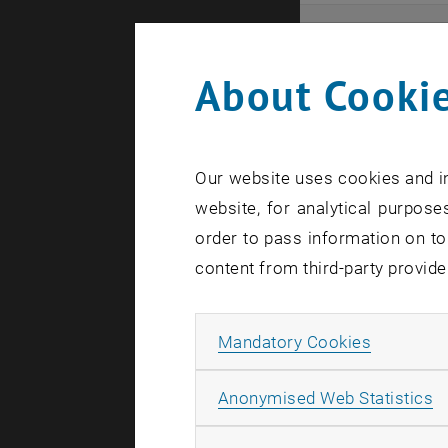
Even
About Cookie
Here you ca
that these 
Our website uses cookies and in
In case a d
website, for analytical purposes
order to pass information on to
content from third-party provide
Allow ma
Mandatory Cookies
There are n
A
Anonymised Web Statistics
Event o