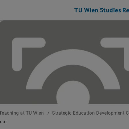
TU Wien
Studies
Re
Teaching at TU Wien
/
Strategic Education Development 
dar