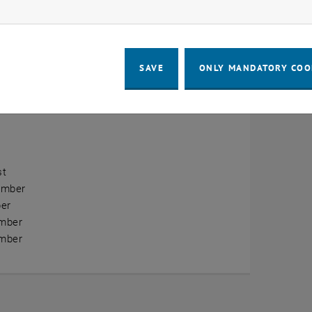
ow marketing cookies
erview
ry
SAVE
ONLY MANDATORY COO
ary
h
st
ember
er
mber
mber