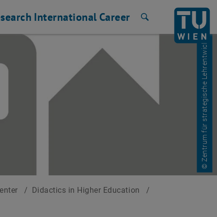
search
International
Career
Search
© Zentrum für strategische Lehrentwicklung
Center
/
Didactics in Higher Education
/