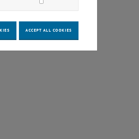
KIES
ACCEPT ALL COOKIES