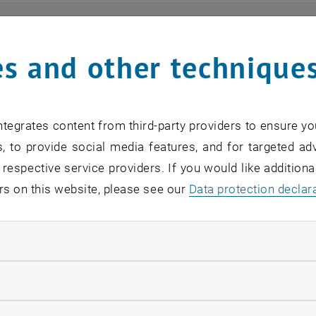
ts
s and other technique
n find an overview of the events offered by the departme
are internal offers (for academic staff and lecturers).
tegrates content from third-party providers to ensure yo
ocument is not accessible, please contact the following 
, to provide social media features, and for targeted adv
 respective service providers. If you would like addition
rs on this website, please see our
Data protection declar
EVENTS FROM 15. JULY 
ndatory cookies
o events in the current view.
llow statistic cookies
verview 2023