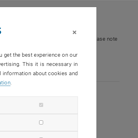
s
×
nt "Hochschuldidaktik - focus:lehre". Please note
u get the best experience on our
e-mail:
hochschuldidaktik
@
tuwien.ac.at
ertising. This it is necessary in
al information about cookies and
ation
.
2026