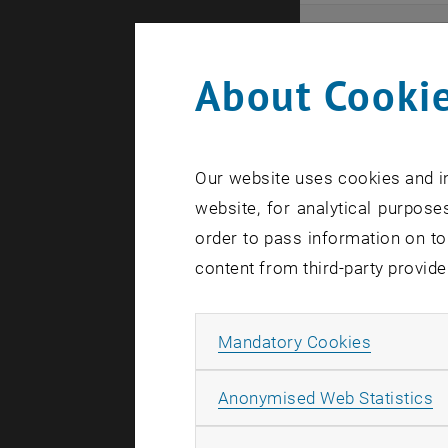
Even
About Cookie
Here you ca
that these 
Our website uses cookies and in
In case a d
website, for analytical purposes
order to pass information on to
content from third-party provide
Allow ma
Mandatory Cookies
There are n
A
Anonymised Web Statistics
Event o