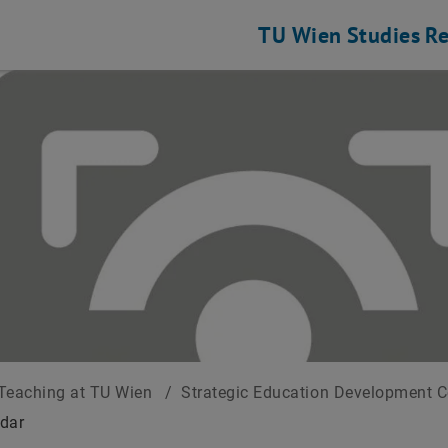
TU Wien
Studies
Re
Teaching at TU Wien
/
Strategic Education Development 
dar