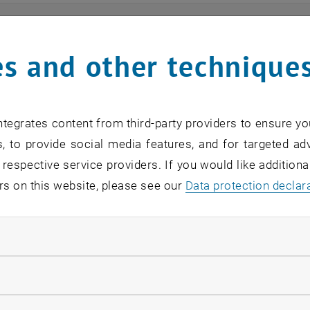
ts
s and other technique
n find an overview of the events offered by the departme
are internal offers (for academic staff and lecturers).
tegrates content from third-party providers to ensure yo
ocument is not accessible, please contact the following 
, to provide social media features, and for targeted adv
 respective service providers. If you would like addition
rs on this website, please see our
Data protection declar
EVENTS FROM 15. JULY 
ndatory cookies
o events in the current view.
llow statistic cookies
verview 2023