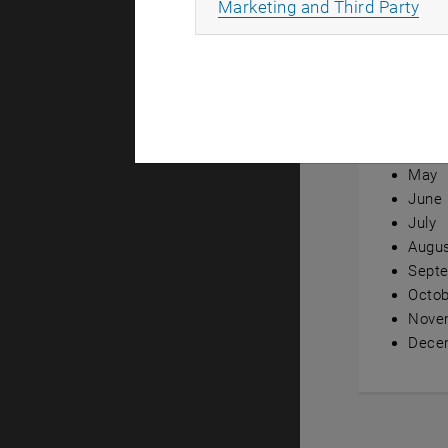
All
Marketing and Third Party
Annual ov
Janua
Febru
Marc
April
May
June
July
Augu
Sept
Octob
Nove
Dece