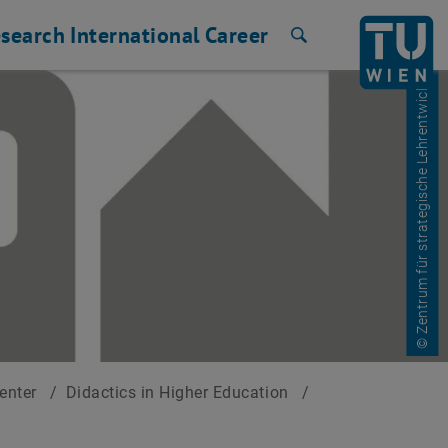
search
International
Career
Search
© Zentrum für strategische Lehrentwicklung
Center
/
Didactics in Higher Education
/