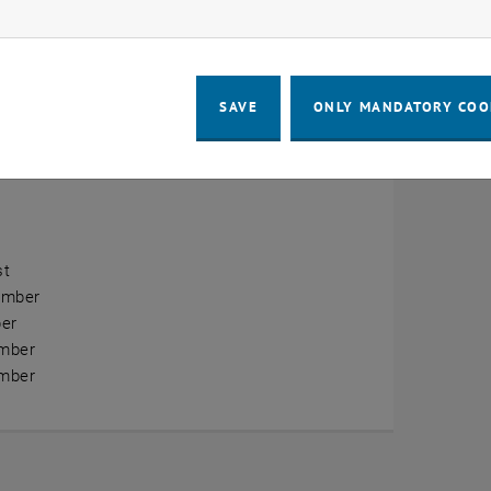
ow marketing cookies
erview
ry
SAVE
ONLY MANDATORY COO
ary
h
st
ember
er
mber
mber