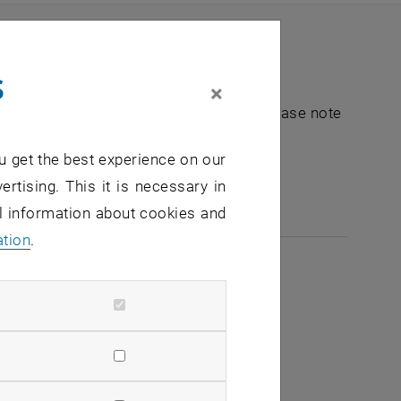
s
×
nt "Hochschuldidaktik - focus:lehre". Please note
u get the best experience on our
e-mail:
hochschuldidaktik
@
tuwien.ac.at
ertising. This it is necessary in
al information about cookies and
ation
.
2026