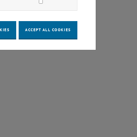
KIES
ACCEPT ALL COOKIES