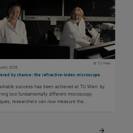
© TU Wien
nuary 2026
ered by chance: the refractive-index microscope
arkable success has been achieved at TU Wien: by
ing two fundamentally different microscopy
iques, researchers can now measure the…
Next page