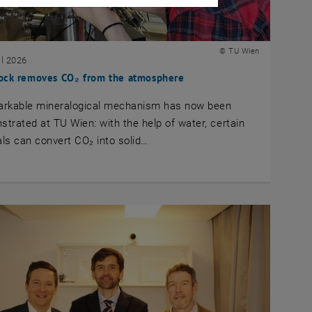
© TU Wien
il 2026
ock removes CO₂ from the atmosphere
arkable mineralogical mechanism has now been
trated at TU Wien: with the help of water, certain
ls can convert CO₂ into solid…