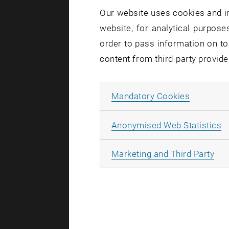
Our website uses cookies and in
03. June 20
website, for analytical purposes
The Hidde
order to pass information on to
Sometimes
content from third-party provide
possible: 
completel
Allow ma
Mandatory Cookies
A
Anonymised Web Statistics
All
Marketing and Third Party