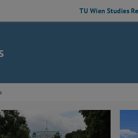
TU Wien
Studies
Re
s
s