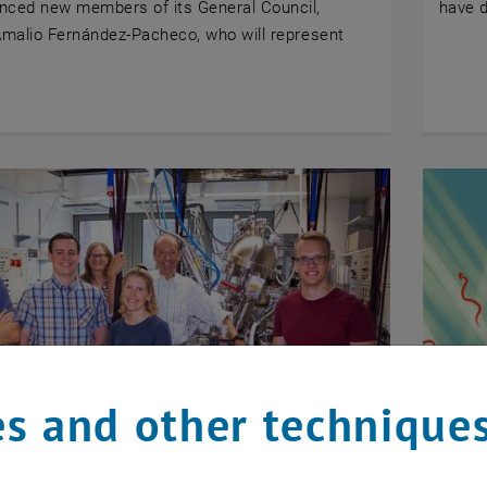
nced new members of its General Council,
have 
Amalio Fernández-Pacheco, who will represent
s and other technique