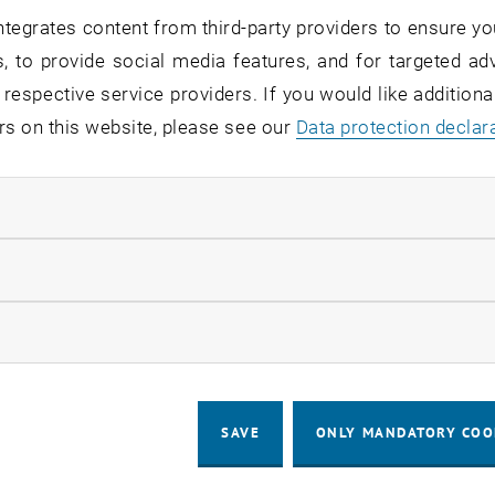
© TU Wien
tegrates content from third-party providers to ensure yo
26
19. Ma
, to provide social media features, and for targeted adv
n Roughness of Sapphire Surface
Bionic
 respective service providers. If you would like addition
 geometry determines what is chemically
TU Wie
rs on this website, please see our
Data protection declar
As TU Wien has now shown, tiny irregularities can
silver
y change the chemical behavior…
consu
ndatory cookies
llow statistic cookies
ow marketing cookies
SAVE
ONLY MANDATORY COO