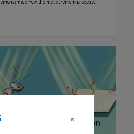
demonstrated how the measurement process…
s
×