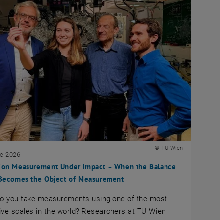
© TU Wien
ne 2026
sion Measurement Under Impact – When the Balance
f Becomes the Object of Measurement
o you take measurements using one of the most
ive scales in the world? Researchers at TU Wien