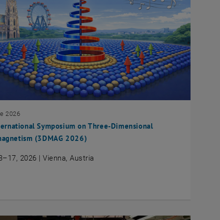
ne 2026
ternational Symposium on Three-Dimensional
agnetism (3DMAG 2026)
3–17, 2026 | Vienna, Austria