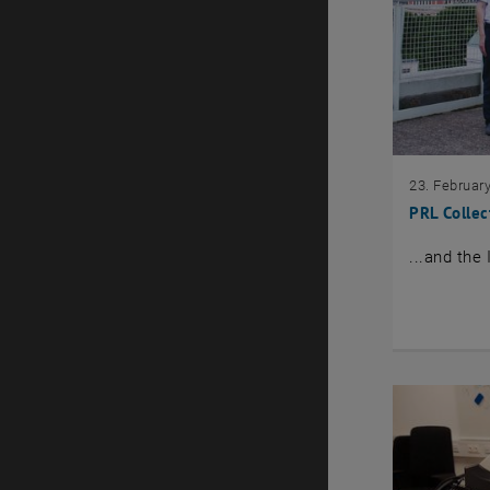
23. Februar
PRL Collec
...and the 