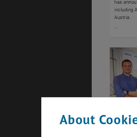
has annou
including 
Austria.
…
About Cookie