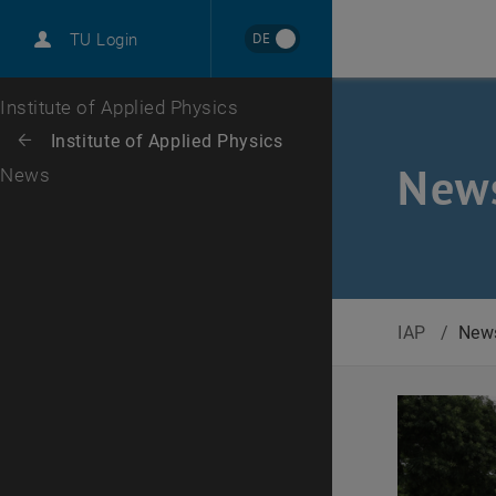
International
DE
TU Login
Career
Top menu level
Institute of Applied Physics
Back to:
Institute of Applied Physics
Back: list subpages of parent page Institute of Applied Physics
New
News
IAP
/
New