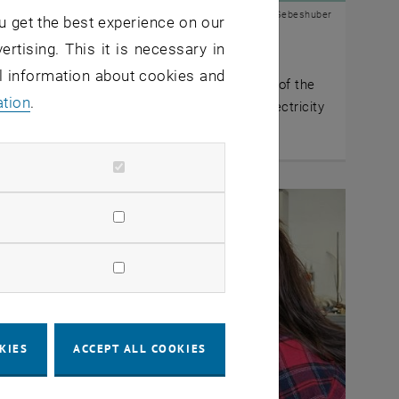
© IAP | Ille C. Gebeshuber
u get the best experience on our
y 2026
ertising. This it is necessary in
ally inspired radiative cooling
al information about cookies and
n researchers transfer the cooling principle of the
ation
.
 ant to sustainable building cooling without electricity
mption.
KIES
ACCEPT ALL COOKIES