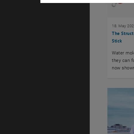
18. May 20
The Struct
Stick
Water mole
they can f
now shown