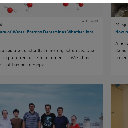
© TU Wien
26
29. Apr
ure of Water: Entropy Determines Whether Ions
How r
A rem
cules are constantly in motion, but on average
demons
orm preferred patterns of order. TU Wien has
minera
 that this has a major…