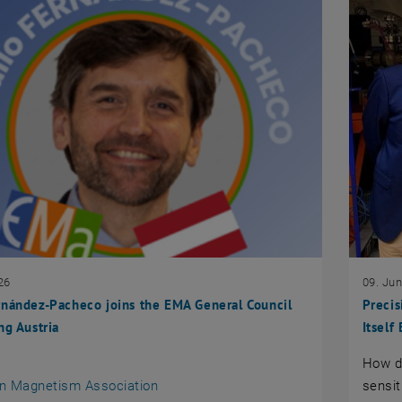
26
09. Ju
nández-Pacheco joins the EMA General Council
Preci
ng Austria
Itsel
How d
an external URL in a new window
n Magnetism Association
sensit