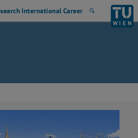
search
International
Career
Search