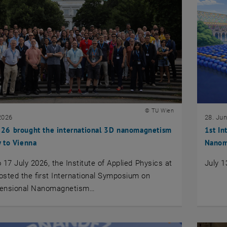
© TU Wien
2026
28. Ju
6 brought the international 3D nanomagnetism
1st In
 to Vienna
Nanom
 17 July 2026, the Institute of Applied Physics at
July 1
sted the first International Symposium on
ensional Nanomagnetism…