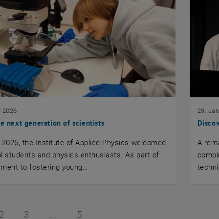
y 2026
29. Ja
he next generation of scientists
Discov
 2026, the Institute of Applied Physics welcomed
A rem
l students and physics enthusiasts. As part of
combin
tment to fostering young…
techn
1 of 5
Page 2 of 5
Page 3 of 5
Page 5 of 5
2
3
5