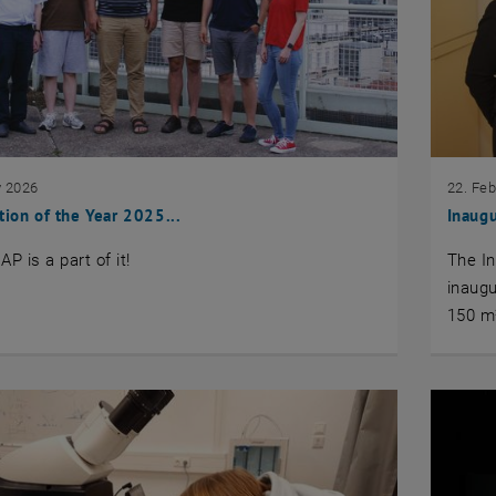
y 2026
22. Fe
tion of the Year 2025...
Inaug
IAP is a part of it!
The In
inaug
150 m²