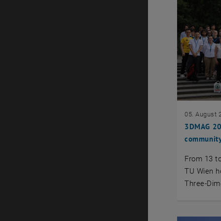
05. August 
3DMAG 202
community
From 13 to
TU Wien ho
Three-Dim