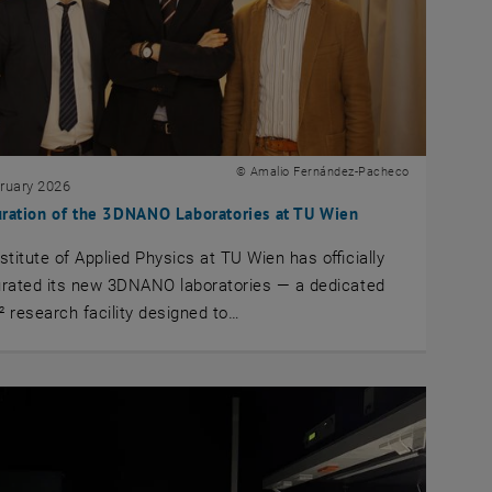
© Amalio Fernández-Pacheco
bruary 2026
uration of the 3DNANO Laboratories at TU Wien
stitute of Applied Physics at TU Wien has officially
urated its new 3DNANO laboratories — a dedicated
 research facility designed to…