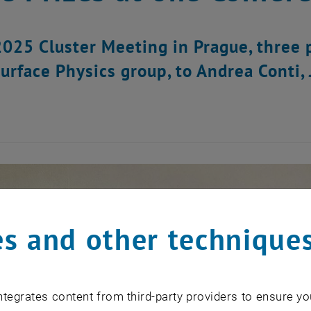
2025 Cluster Meeting in Prague, three
Surface Physics group, to Andrea Conti
s and other technique
tegrates content from third-party providers to ensure yo