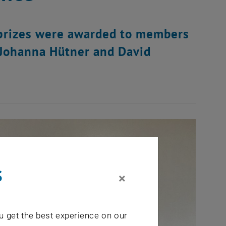
 prizes were awarded to members
, Johanna Hütner and David
s
×
u get the best experience on our