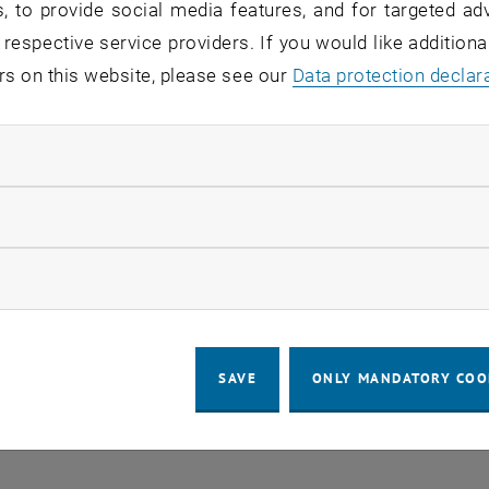
, to provide social media features, and for targeted adv
 respective service providers. If you would like addition
rs on this website, please see our
Data protection declar
ndatory cookies
llow statistic cookies
ow marketing cookies
SAVE
ONLY MANDATORY COO