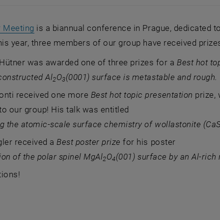
, opens an external URL in a new window
r Meeting
is a biannual conference in Prague, dedicated to
his year, three members of our group have received prizes
Hütner was awarded one of three prizes for a
Best hot to
constructed Al
O
(0001) surface is metastable and rough.
2
3
onti received one more
Best hot topic presentation
prize,
o our group! His talk was entitled
g the atomic-scale surface chemistry of wollastonite (Ca
gler received a
Best poster prize
for his poster
tion of the polar spinel MgAl
O
(001) surface by an Al-rich
2
4
tions!