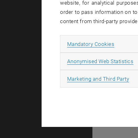
website, for analytical purposes
order to pass information on to
content from third-party provide
Allow ma
Mandatory Cookies
A
Anonymised Web Statistics
All
Marketing and Third Party