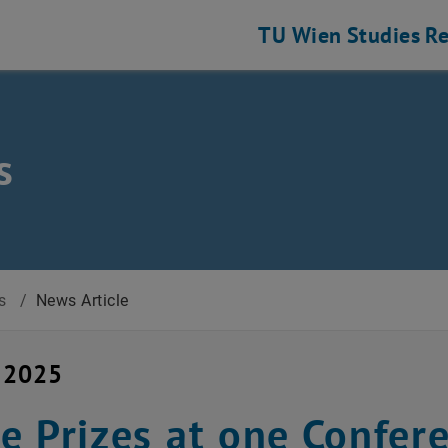
TU Wien
Studies
Re
s
s
/
News Article
y 2025
e Prizes at one Confer