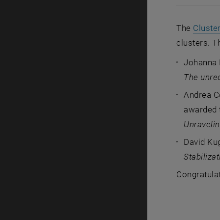
The
Cluste
clusters. T
Johanna 
The unre
Andrea C
awarded t
Unravelin
David Ku
Stabiliza
Congratula