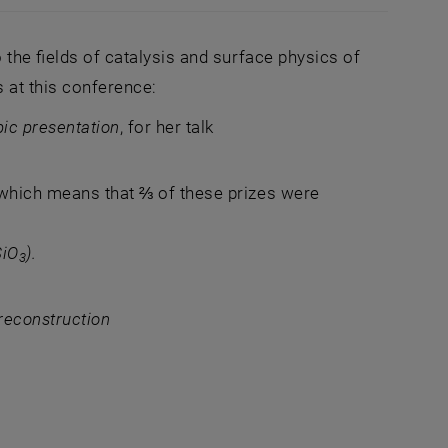
 the fields of catalysis and surface physics of
 at this conference:
pic presentation
, for her talk
 which means that ⅔ of these prizes were
SiO
).
3
 reconstruction