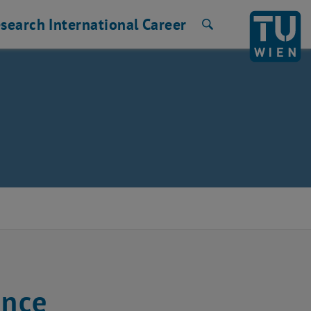
search
International
Career
Search
ence