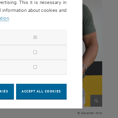
ertising. This it is necessary in
al information about cookies and
ation
.
KIES
ACCEPT ALL COOKIES
Enlarge im
© Alexander Imre