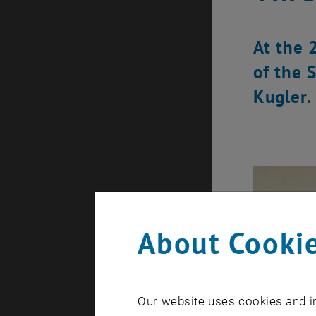
At the 
of the 
Kugler.
About Cookie
Our website uses cookies and in