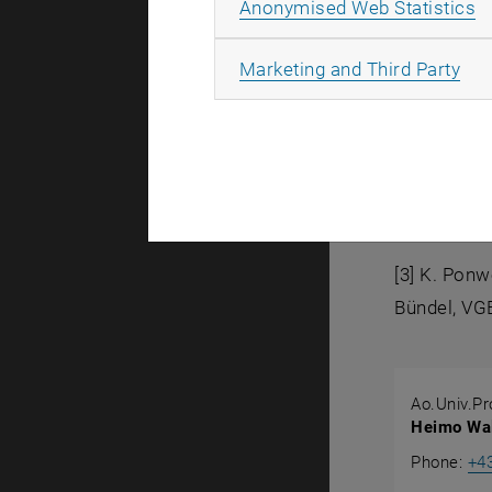
A
Anonymised Web Statistics
Litera
All
Marketing and Third Party
[1] P. Nowo
Verlag, Düs
[2] A. Strib
Nr.: 154, V
[3] K. Ponw
Bündel, VGB
Ao.Univ.Pro
Heimo Wal
Phone:
+4