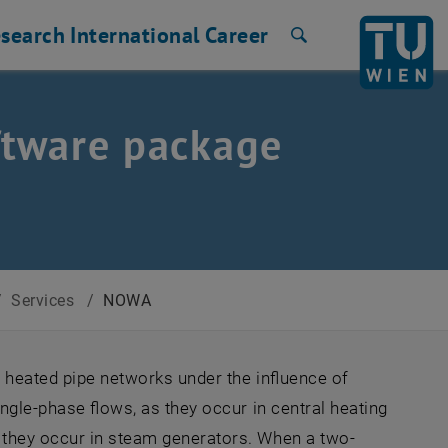
search
International
Career
Search
oftware package
/
Services
/
NOWA
n heated pipe networks under the influence of
ingle-phase flows, as they occur in central heating
s they occur in steam generators. When a two-