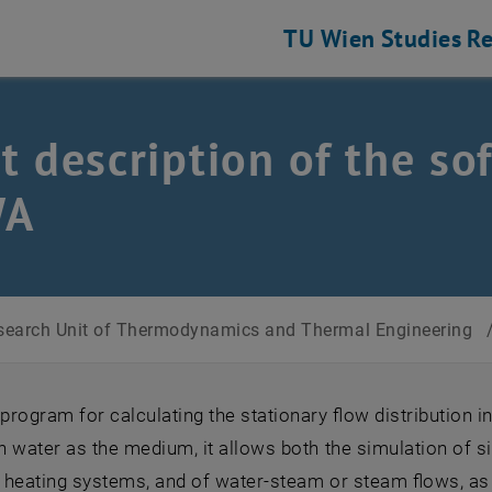
TU Wien
Studies
Re
t description of the s
WA
search Unit of Thermodynamics and Thermal Engineering
rogram for calculating the stationary flow distribution i
th water as the medium, it allows both the simulation of s
t heating systems, and of water-steam or steam flows, a