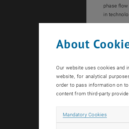
phase flow
in technolo
Capabi
About Cookie
Due to the 
natural c
Our website uses cookies and in
forced ci
website, for analytical purposes
once-thr
order to pass information on to
as well as 
content from third-party provide
pump des
Allow ma
throttle 
Mandatory Cookies
NOWA is us