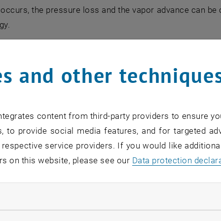
 occurs, the pressure loss and the vapor advance can b
gy.
lities
s and other technique
versatility in the simulation options, such as the simulati
irculation systems
tegrates content from third-party providers to ensure yo
rculation systems
, to provide social media features, and for targeted adv
ough systems
 respective service providers. If you would like addition
the
rs on this website, please see our
Data protection declar
ign
ndatory cookies
optimization
ed by well-known boiler manufacturers worldwide.