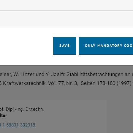
llow statistic cookies
ture
ow marketing cookies
tny:
Ein Beitrag zur Strömungsberechnung in Rohrnetzwerke
seldorf, 1982
SAVE
ONLY MANDATORY COO
ersky, W. Linzer:
Ein Beitrag zum Problem der Stabilität be
DI Verlag, Düsseldorf, 1984
eiser, W. Linzer und Y. Josifi:
Stabilitätsbetrachtungen a
 Kraftwerkstechnik, Vol. 77, Nr. 3, Seiten 178-180 (1997)
f. Dipl.-Ing. Dr.techn.
ter
Call Heimo Walter
3 1 58801 302318