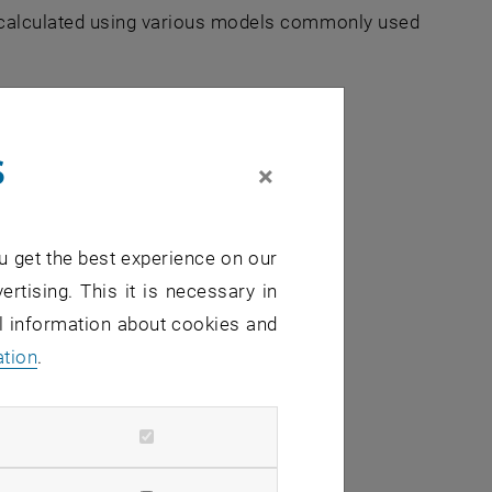
e calculated using various models commonly used
s
×
on of
u get the best experience on our
ertising. This it is necessary in
al information about cookies and
ation
.