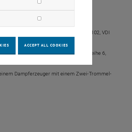
n, Fortschr.-Bericht VDI, Reihe 6, Nr.: 102, VDI
KIES
ACCEPT ALL COOKIES
im Naturumlauf, Fortschr.-Bericht VDI, Reihe 6,
n einem Dampferzeuger mit einem Zwei-Trommel-