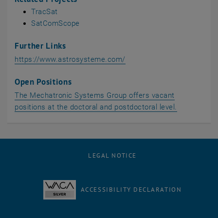
TracSat
SatComScope
Further Links
, opens an external URL in
https://www.astrosysteme.com/
Open Positions
The Mechatronic Systems Group offers vacant
positions at the doctoral and postdoctoral level.
LEGAL NOTICE
ACCESSIBILITY DECLARATION