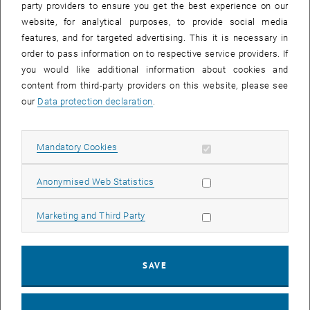
party providers to ensure you get the best experience on our
Fig. 3:
Hysteresis reduction via pseudo-random pointing
website, for analytical purposes, to provide social media
measurements (left) or semi-active optics (right)
features, and for targeted advertising. This it is necessary in
order to pass information on to respective service providers. If
you would like additional information about cookies and
Orbit propagation
content from third-party providers on this website, please see
Using the updated telescope system, the angular position of a
our
Data protection declaration
.
space object can be measured with an accuracy below 2
arcseconds. The resulting high-precision tracking data can then be
used for orbit determination to correct an outdated orbit vector. The
Allow mandatory cookies
Mandatory Cookies
combination of these advancements will hopefully lead to a
telescope system, capable of performing spectroscopic
Allow statistic cookies
Anonymised Web Statistics
characterization.
Allow marketing cookies
Marketing and Third Party
SAVE