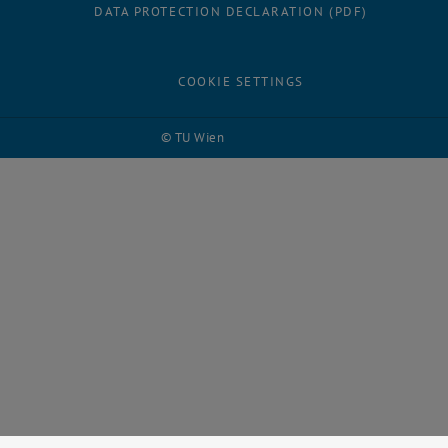
DATA PROTECTION DECLARATION (PDF)
COOKIE SETTINGS
© TU Wien
# 123739
Facebook
LinkedIn
YouTube
Instagram
Bluesky