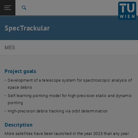
Studies
Open page navigation
DE
TU Login
Research
Search
International
Quicklinks
SpecTrackular
Toggle quicklinks menu
Career
Top menu level
E369-01 Research Unit of Mechatronic Systems
MES
Back to:
Scientific Imaging & Metrology
Back: list subpages of parent page Scientific Imaging & Metrology Sy
Systems
Project goals
SpecTrackular
Development of a telescope system for spectroscopic analysis of
space debris
Self-learning pointing model for high-precision static and dynamic
pointing
High-precision debris tracking via orbit determination
Description
More satellites have been launched in the year 2023 than any year