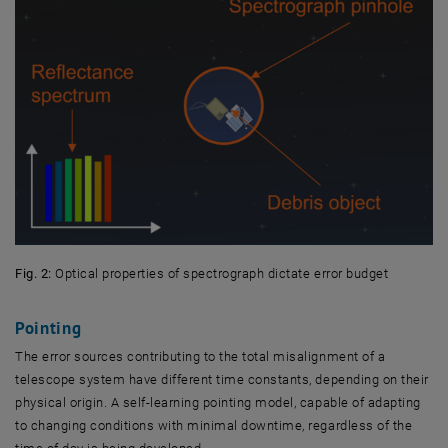
Fig. 2:
Optical properties of spectrograph dictate error budget
Pointing
The error sources contributing to the total misalignment of a
telescope system have different time constants, depending on their
physical origin. A self-learning pointing model, capable of adapting
to changing conditions with minimal downtime, regardless of the