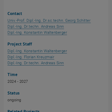
Contact
Univ.-Prof. Dipl.-Ing. Dr.sc.techn. Georg Schitter
, opens an external URL in
Dipl.-Ing. Dr.techn. Andreas Sinn
, opens an external URL 
Dipl.-Ing. Konstantin Waltenberger
Project Staff
, opens an external URL 
Dipl.-Ing. Konstantin Waltenberger
, opens an external URL in a ne
Dipl.-Ing. Florian Kreuzmair
, opens an external URL in
Dipl.-Ing. Dr.techn. Andreas Sinn
Time
2024 - 2027
Status
ongoing
Related Projects