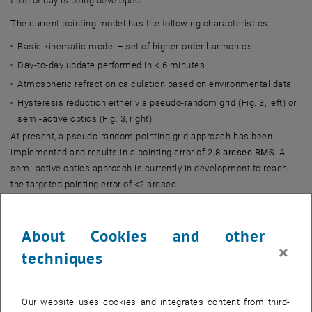
time of day is being developed.
The current pointing model has the following characteristics:
Basic kinematic model + set of higher-order harmonics
Day-to-day update performed in < 6 minutes
Atmospheric refraction calculation based on environmental data
Hysteresis reduction either via pseudo-random grid (Fig. 3, left) or
semi-active optics (Fig. 3, right)
At present, a pseudo-random pointing grid approach has been
implemented and results in a pointing error of
2.8 arcsec RMS
. A
semi-active optics approach is currently in development to reach
the targeted pointing error of <2 arcsec.
About Cookies and other
×
techniques
Our website uses cookies and integrates content from third-