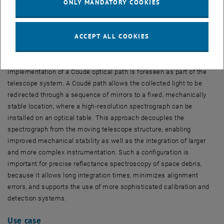
ONLY MANDATORY COOKIES
Fig. 4:
Comparison between original (SGP4) propagation and
improved orbital propagation (OD)
ACCEPT ALL COOKIES
Coudé
-Path
To enable high-quality spectroscopic measurements, the
implementation of a Coudé optical path is foreseen as part of the
telescope system. A Coudé path allows the collected light to be
redirected through a sequence of mirrors to a fixed, mechanically
stable location, where a high-resolution spectrograph can be
installed on an optical table. This approach decouples the
spectrograph from the moving telescope structure, enabling
improved mechanical stability as well as the integration of larger
and more complex instrumentation. Such a configuration is
important for precise reflectance spectroscopy of space debris,
because it allows long integration times, minimizes alignment
errors, and supports the use of more sophisticated calibration and
detection systems.
Use case