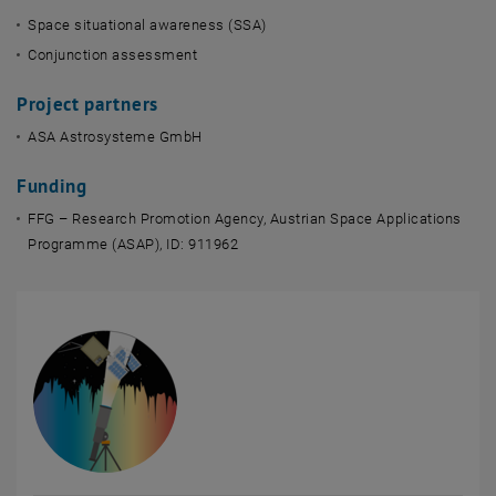
Space situational awareness (SSA)
Conjunction assessment
Project partners
ASA Astrosysteme GmbH
Funding
FFG – Research Promotion Agency, Austrian Space Applications
Programme (ASAP), ID: 911962