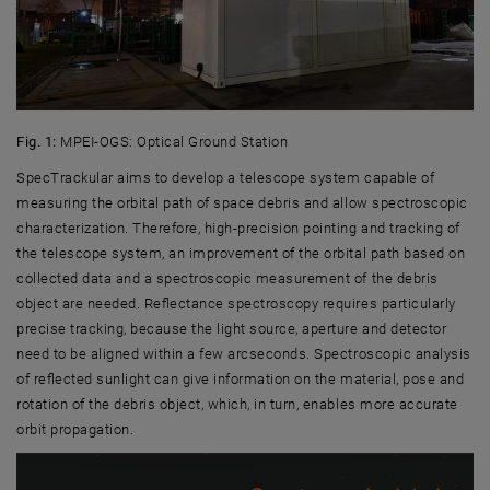
Fig. 1:
MPEI-OGS: Optical Ground Station
SpecTrackular aims to develop a telescope system capable of
measuring the orbital path of space debris and allow spectroscopic
characterization. Therefore, high-precision pointing and tracking of
the telescope system, an improvement of the orbital path based on
collected data and a spectroscopic measurement of the debris
object are needed. Reflectance spectroscopy requires particularly
precise tracking, because the light source, aperture and detector
need to be aligned within a few arcseconds. Spectroscopic analysis
of reflected sunlight can give information on the material, pose and
rotation of the debris object, which, in turn, enables more accurate
orbit propagation.