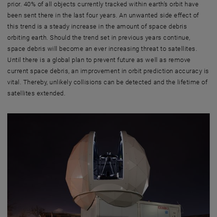
prior. 40% of all objects currently tracked within earth’s orbit have
been sent there in the last four years. An unwanted side effect of
this trend is a steady increase in the amount of space debris
orbiting earth. Should the trend set in previous years continue,
space debris will become an ever increasing threat to satellites.
Until there is a global plan to prevent future as well as remove
current space debris, an improvement in orbit prediction accuracy is
vital. Thereby, unlikely collisions can be detected and the lifetime of
satellites extended.