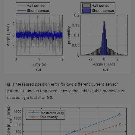
Fig. 1
Measured position error for two different current sensor
systems. Using an improved sensor, the achieveable precision is
impoved by a factor of 6.3.
Fig. 1 Measured position error for two different current sensor systems