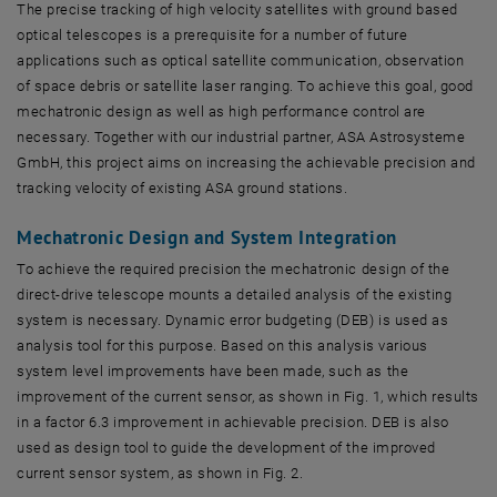
The precise tracking of high velocity satellites with ground based
optical telescopes is a prerequisite for a number of future
applications such as optical satellite communication, observation
of space debris or satellite laser ranging. To achieve this goal, good
mechatronic design as well as high performance control are
necessary. Together with our industrial partner, ASA Astrosysteme
GmbH, this project aims on increasing the achievable precision and
tracking velocity of existing ASA ground stations.
Mechatronic Design and System Integration
To achieve the required precision the mechatronic design of the
direct-drive telescope mounts a detailed analysis of the existing
system is necessary. Dynamic error budgeting (DEB) is used as
analysis tool for this purpose. Based on this analysis various
system level improvements have been made, such as the
improvement of the current sensor, as shown in Fig. 1, which results
in a factor 6.3 improvement in achievable precision. DEB is also
used as design tool to guide the development of the improved
current sensor system, as shown in Fig. 2.