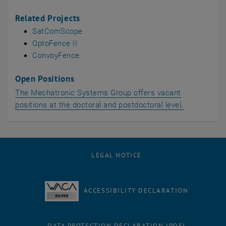
Related Projects
SatComScope
OptoFence II
ConvoyFence
Open Positions
The Mechatronic Systems Group offers vacant
positions at the doctoral and postdoctoral level.
LEGAL NOTICE
ACCESSIBILITY DECLARATION
DATA PROTECTION DECLARATION (PDF)