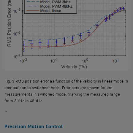
Fig. 3
RMS position error as function of the velocity in linear mode in
comparison to switched mode. Error bars are shown for the
measurements in switched mode, marking the measured range
from 3 kHz to 48 kHz.
…
Fig. 3 RMS position error as function of the velocity in linear mode 
Precision Motion Control