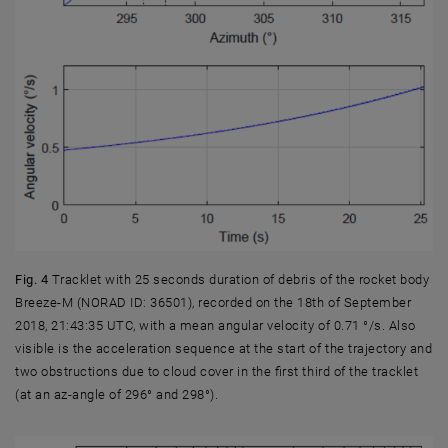
Fig. 4
Tracklet with 25 seconds duration of debris of the rocket body
Breeze-M (NORAD ID: 36501), recorded on the 18th of September
2018, 21:43:35 UTC, with a mean angular velocity of 0.71 °/s. Also
visible is the acceleration sequence at the start of the trajectory and
two obstructions due to cloud cover in the first third of the tracklet
(at an az-angle of 296° and 298°).