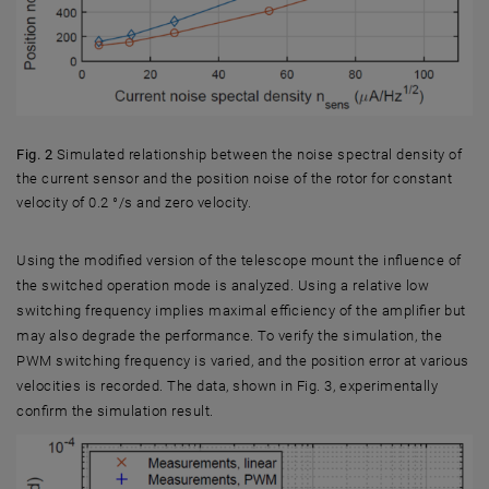
Fig. 2
Simulated relationship between the noise spectral density of
the current sensor and the position noise of the rotor for constant
velocity of 0.2 °/s and zero velocity.
Fig. 2 Simulated relationship between the noise spectral density of the c
Using the modified version of the telescope mount the influence of
the switched operation mode is analyzed. Using a relative low
switching frequency implies maximal efficiency of the amplifier but
may also degrade the performance. To verify the simulation, the
PWM switching frequency is varied, and the position error at various
velocities is recorded. The data, shown in Fig. 3, experimentally
confirm the simulation result.