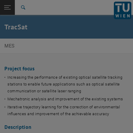
Studies
Open page navigation
DE
TU Login
Research
Search
International
Quicklinks
TracSat
Toggle quicklinks menu
Career
Top menu level
E369-01 Research Unit of Mechatronic Systems
MES
Back to:
Scientific Imaging & Metrology
Back: list subpages of parent page Scientific Imaging & Metrology Sy
Systems
Project focus
TracSat
Increasing the performance of existing optical satellite tracking
stations to enable future applications such as optical satellite
communication or satellite laser ranging
Mechatronic analysis and improvement of the existing systems
Iterative trajectory learning for the correction of environmental
influences and improvement of the achievable accuracy
Description