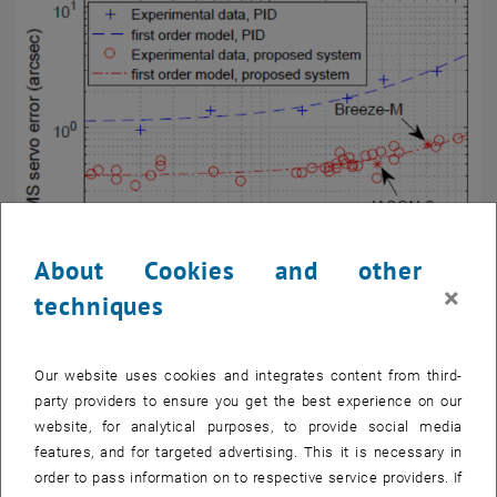
About Cookies and other
×
techniques
Fig. 5
RMS servo error using standard PI control (blue, dashed) in
comparison to the proposed control system (red, dash-dotted).
Our website uses cookies and integrates content from third-
Shown are the RMS servo errors of the performed tracklets as a
party providers to ensure you get the best experience on our
function of the mean tracklet velocity.
website, for analytical purposes, to provide social media
features, and for targeted advertising. This it is necessary in
order to pass information on to respective service providers. If
Iterative Trajectory Learning