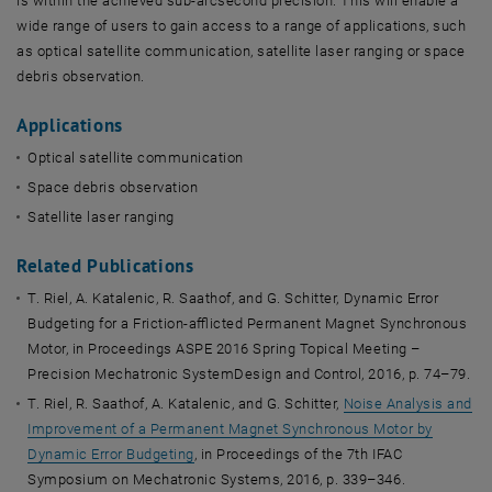
is within the achieved sub-arcsecond precision. This will enable a
wide range of users to gain access to a range of applications, such
as optical satellite communication, satellite laser ranging or space
debris observation.
Applications
Optical satellite communication
Space debris observation
Satellite laser ranging
Related Publications
T. Riel, A. Katalenic, R. Saathof, and G. Schitter, Dynamic Error
Budgeting for a Friction-afflicted Permanent Magnet Synchronous
Motor, in Proceedings ASPE 2016 Spring Topical Meeting –
Precision Mechatronic SystemDesign and Control, 2016, p. 74–79.
T. Riel, R. Saathof, A. Katalenic, and G. Schitter,
Noise Analysis and
Improvement of a Permanent Magnet Synchronous Motor by
Dynamic Error Budgeting
, in Proceedings of the 7th IFAC
Symposium on Mechatronic Systems, 2016, p. 339–346.