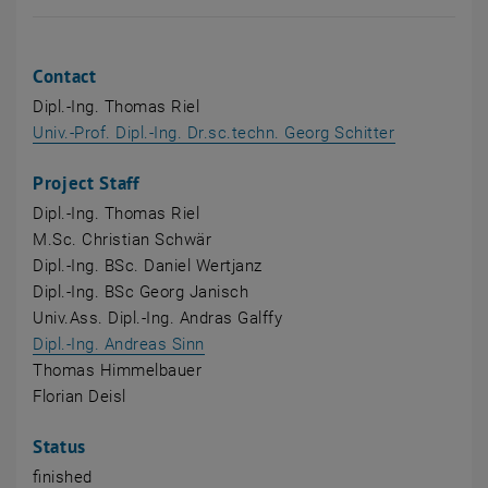
Contact
Dipl.-Ing. Thomas Riel
Univ.-Prof. Dipl.-Ing. Dr.sc.techn. Georg Schitter
Project Staff
Dipl.-Ing. Thomas Riel
M.Sc. Christian Schwär
Dipl.-Ing. BSc. Daniel Wertjanz
Dipl.-Ing. BSc Georg Janisch
Univ.Ass. Dipl.-Ing. Andras Galffy
, opens an external URL in a new wi
Dipl.-Ing. Andreas Sinn
Thomas Himmelbauer
Florian Deisl
Status
finished