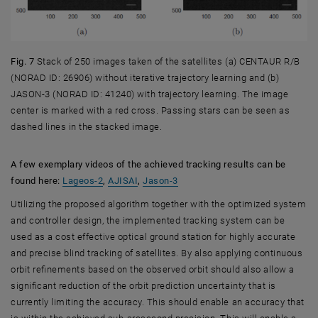
Fig. 7
Stack of 250 images taken of the satellites (a) CENTAUR R/B
(NORAD ID: 26906) without iterative trajectory learning and (b)
JASON-3 (NORAD ID: 41240) with trajectory learning. The image
center is marked with a red cross. Passing stars can be seen as
dashed lines in the stacked image.
A few exemplary videos of the achieved tracking results can be
, opens an external URL in a new window
, opens an external URL in a new window
, opens an external URL in a ne
found here:
Lageos-2
,
AJISAI
,
Jason-3
Utilizing the proposed algorithm together with the optimized system
and controller design, the implemented tracking system can be
used as a cost effective optical ground station for highly accurate
and precise blind tracking of satellites. By also applying continuous
orbit refinements based on the observed orbit should also allow a
significant reduction of the orbit prediction uncertainty that is
currently limiting the accuracy. This should enable an accuracy that