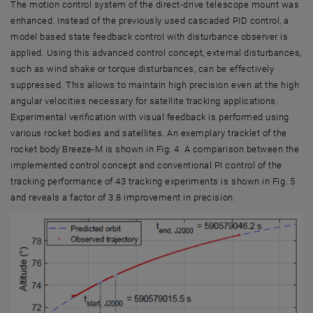
The motion control system of the direct-drive telescope mount was
enhanced. Instead of the previously used cascaded PID control, a
model based state feedback control with disturbance observer is
applied. Using this advanced control concept, external disturbances,
such as wind shake or torque disturbances, can be effectively
suppressed. This allows to maintain high precision even at the high
angular velocities necessary for satellite tracking applications.
Experimental verification with visual feedback is performed using
various rocket bodies and satellites. An exemplary tracklet of the
rocket body Breeze-M is shown in Fig. 4. A comparison between the
implemented control concept and conventional PI control of the
tracking performance of 43 tracking experiments is shown in Fig. 5
and reveals a factor of 3.8 improvement in precision.