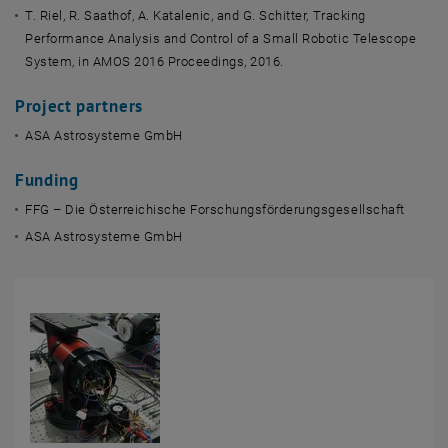
T. Riel, R. Saathof, A. Katalenic, and G. Schitter, Tracking
Performance Analysis and Control of a Small Robotic Telescope
System, in AMOS 2016 Proceedings, 2016.
Project partners
ASA Astrosysteme GmbH
Funding
FFG – Die Österreichische Forschungsförderungsgesellschaft
ASA Astrosysteme GmbH