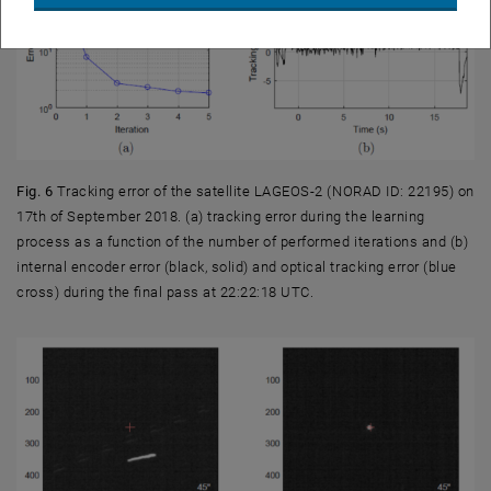
Fig. 6
Tracking error of the satellite LAGEOS-2 (NORAD ID: 22195) on
17th of September 2018. (a) tracking error during the learning
process as a function of the number of performed iterations and (b)
internal encoder error (black, solid) and optical tracking error (blue
cross) during the final pass at 22:22:18 UTC.