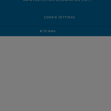
COOKIE SETTINGS
© TU Wien
# 124090