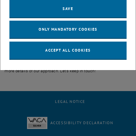
framework first extracts the human intention from the past
SAVE
observation of the person to anticipate a more realistic sequence of
actions that this human will execute in the future. We call our
method Intention-Conditioned Variational Autoencoder (I-CVAE).
ONLY MANDATORY COOKIES
We are happy to claim that our proposed work is able to advance
the exploration of human behavior and excel in predicting the next
actions of this human compared to the baseline, with direct
ACCEPT ALL COOKIES
applications in task planning and human-robot collaborative
scenarios. We plan to release a publication in the near future with
more details of our approach. Let's keep in touch!
LEGAL NOTICE
ACCESSIBILITY DECLARATION