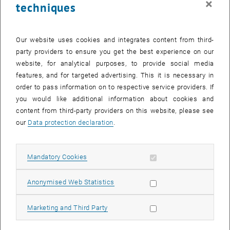
×
techniques
Our website uses cookies and integrates content from third-
Enlarg
Challenge Certificat
party providers to ensure you get the best experience on our
website, for analytical purposes, to provide social media
The certificate of 1st place in the EGO4D Long Term Action
features, and for targeted advertising. This it is necessary in
Anticipation Challenge
order to pass information on to respective service providers. If
The certificate of 1st place in the EGO4D Long Term Action Anticipatio
you would like additional information about cookies and
content from third-party providers on this website, please see
Facebook AI aims to step towards egocentric perception and, for
our
Data protection declaration
.
this purpose, they recently released the largest first-person
, opens an external URL
perspective dataset currently available,
EGO4D
. The
EGO4D Action
, opens an external URL in a new window
Anticipation Challenge
aimed at answering "What am I likely to do
Allow mandatory cookies
Mandatory Cookies
next?" in the long-term future, based on the video observation of the
last actions performed by the human.
Allow statistic cookies
Anonymised Web Statistics
Our team, formed by Esteve Valls Mascaro and Prof. Dongheui Lee,
from TUWien Autonomous System Labs, and Prof Hyemin Ahn, from
Allow marketing cookies
Marketing and Third Party
Ulsan National Institute (UNIST), presented our work in the
EGO4D
, opens an external URL in a new window
Workshop in CVPR@2022
in New Orleans last June 19th, 2022. Our