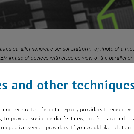
rinted parallel nanowire sensor platform. a) Photo of a mech
SEM image of devices with close up view of the
parallel p
.3 mA at 1V bias. c) Measured IV characteristic map
s and other technique
ion with IFW (D. Makarov and O. Schmidt) and MBZ (L. Ba
were able to build mechanically flexible H1N1 avian inf
a basis for point-of-care blood protein analysis [4], as 
tegrates content from third-party providers to ensure yo
x) enzymatic test. We recently studied the signal to no
, to provide social media features, and for targeted adv
ce of channel geometry in dry and wet conditions [5].
 respective service providers. If you would like addition