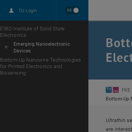
International
DE
TU Login
Career
Top menu level
E362-Institute of Solid State
Electronics
Bott
Back to:
Emerging Nanoelectronic
Back: list subpages of parent page Emerging Nanoelectronic Devices
Devices
Elec
Bottom-Up Nanowire Technologies
for Printed Electronics and
Biosensing
FKE
Bottom-Up N
Ultrathin 
are interes