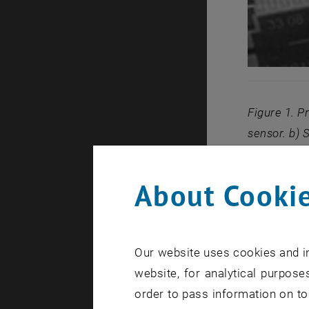
Figure 1. P
sensor. b) 
output of 0
About Cookie
In cooperat
Germany we 
sensors as 
Our website uses cookies and in
oxidase (GO
website, for analytical purposes
in dependen
order to pass information on to