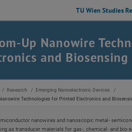
TU Wien
Studies
Re
om-Up Nanowire Techno
tronics and Biosensing
/
Research
/
Emerging Nanoelectronic Devices
/
anowire Technologies for Printed Electronics and Biosensi
semiconductor nanowires and nanoscopic metal- semicond
ting as transducer materials for gas-, chemical- and bio-s