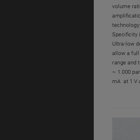
volume rati
amplificat
technology 
Specificity
Ultra-low d
allow a ful
range and t
~ 1.000 par
mA at 1 V a