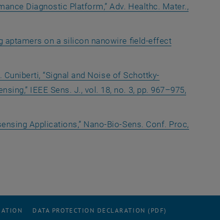
mance Diagnostic Platform,” Adv. Healthc. Mater.,
g aptamers on a silicon nanowire field-effect
. Cuniberti, “Signal and Noise of Schottky-
ing,” IEEE Sens. J., vol. 18, no. 3, pp. 967–975,
sensing Applications,” Nano-Bio-Sens. Conf. Proc,
RATION
DATA PROTECTION DECLARATION (PDF)