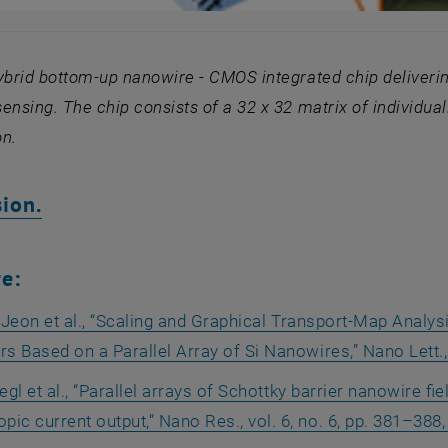
ybrid bottom-up nanowire - CMOS integrated chip deliverin
ensing. The chip consists of a
32 x 32 matrix of
individua
on.
, opens an external URL in a new wind
ion.
re:
 Jeon et al., “Scaling and Graphical Transport-Map Analys
rs Based on a Parallel Array of Si Nanowires,” Nano Lett., 
egl et al., “Parallel arrays of Schottky barrier nanowire fi
ic current output,” Nano Res., vol. 6, no. 6, pp. 381–388,