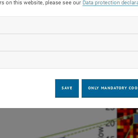
 sensor system approach we developed a functional nanow
rs on this website, please see our
Data protection declar
MOS chip (Fig. 2, [6]). In this hybrid bottom-up to top-d
y of bio-coated nanowires and nano-junctions are combin
ndatory cookies
on circuitry. In cooperation with the Bioengineering La
uccessfully carried out the hybrid integration of bottom
llow statistic cookies
ication and steering chip as a 32x32 array platform for
and parallel readout. Thereto a back end compatible inte
ow marketing cookies
erred and assembled selectively at the desired electrode
SAVE
ONLY MANDATORY COO