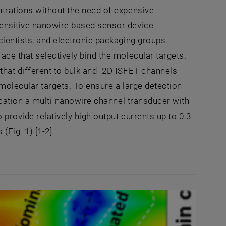
ntrations without the need of expensive
sensitive nanowire based sensor device
cientists, and electronic packaging groups.
ace that selectively bind the molecular targets.
that different to bulk and -2D ISFET channels
 molecular targets. To ensure a large detection
lication a multi-nanowire channel transducer with
 provide relatively high output currents up to 0.3
Fig. 1) [1-2].