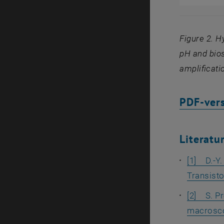
Figure 2. H
pH and bios
amplificati
PDF-vers
Literatu
[1] D.-Y.
Transisto
[2] S. Pr
macroscop