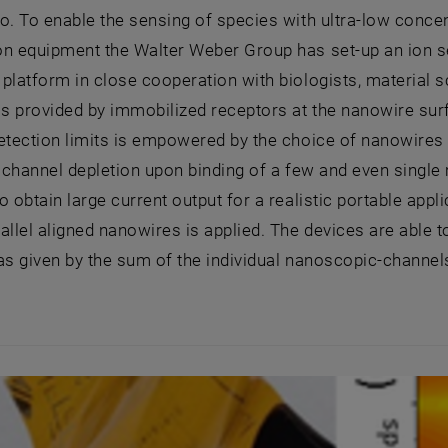
o. To enable the sensing of species with ultra-low conce
ion equipment the Walter Weber Group has set-up an ion 
platform in close cooperation with biologists, material s
 is provided by immobilized receptors at the nanowire surf
etection limits is empowered by the choice of nanowires 
l channel depletion upon binding of a few and even single
o obtain large current output for a realistic portable app
allel aligned nanowires is applied. The devices are able to
s given by the sum of the individual nanoscopic-channels (