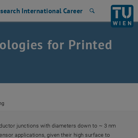
search
International
Career
Search
logies for Printed
ng
uctor junctions with diameters down to ~ 3 nm
ensor applications, given their high surface to