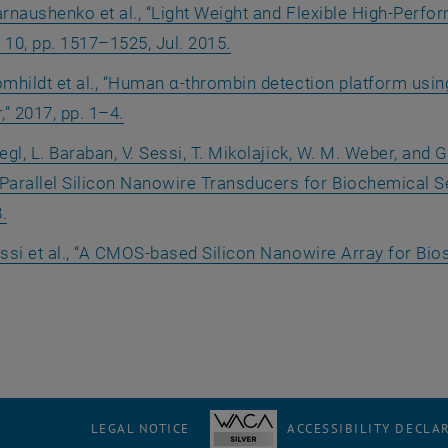
rnaushenko et al., “Light Weight and Flexible High-Perfor
o. 10, pp. 1517–1525, Jul. 2015.
mhildt et al., “Human α-thrombin detection platform usin
,” 2017, pp. 1–4.
egl, L. Baraban, V. Sessi, T. Mikolajick, W. M. Weber, and G
Parallel Silicon Nanowire Transducers for Biochemical Sens
.
ssi et al., “A CMOS-based Silicon Nanowire Array for Bio
LEGAL NOTICE
ACCESSIBILITY DECLA