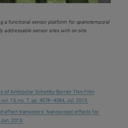
Enlarge im
g a functional sen
sor platform for spatiotemporal
lly addressable sensor sites with on-site
ow
is of Ambipolar Schottky-Barrier Thin-Film
vol. 15, no. 7, pp. 4578–4584, Jul. 2015.
eld effect transistors: Nanoscopic effects for
 Jun. 2013.