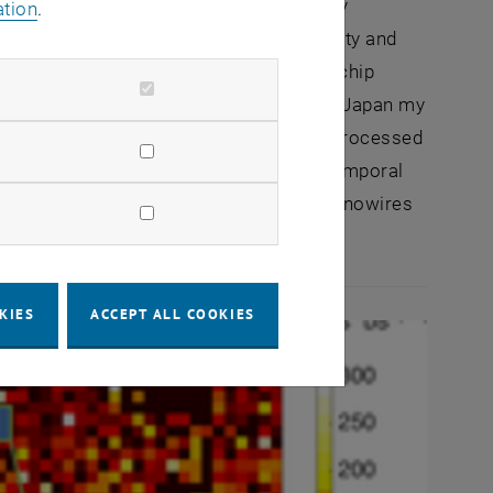
ire sensor layer on top of a completely
ation
.
own integration scheme the high sensitivity and
ed with a dedicated low-noise CMOS on-chip
boratory of ETH-Zürich and RIKEN in Kobe-Japan my
-up synthesized Si nanowires on a fully processed
 chemical- and bio-sensing with spatiotemporal
gration process was developed, the Si nanowires
s by dielectrophoresis.
KIES
ACCEPT ALL COOKIES