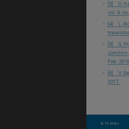
[3] D. Ka
vol. 4, n
[4] L. Ro
transistor
[5] S. Pr
Junction 
Feb. 2018
[6] V. Se
2017.
© TU Wien
#