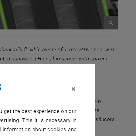
Enlarge im
anically flexible avian-influ
enza H1N1 nanowire
rinted nanowire pH and bio-sensor with current
s
×
raban and G. Cuniberti) both in Dresden,
luenza virus sensors [3], human α-thrombin
well as glucose detection through a glucose
u get the best experience on our
ise behavior of these nanowire ISFET transducers
ertising. This it is necessary in
al information about cookies and