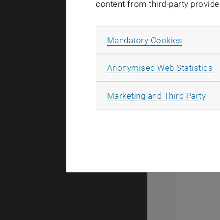
In another
content from third-party provide
processed C
specificit
Allow ma
Mandatory Cookies
amplificati
group has s
A
Anonymised Web Statistics
CMOS amplif
resolution 
All
Marketing and Third Party
were transf