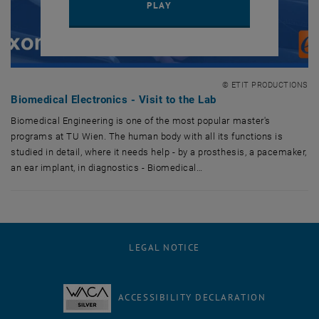
PLAY YOUTUBE VIDEO "BIOME
PLAY
© ETIT PRODUCTIONS
Biomedical Electronics - Visit to the Lab
Biomedical Engineering is one of the most popular master's
programs at TU Wien. The human body with all its functions is
studied in detail, where it needs help - by a prosthesis, a pacemaker,
an ear implant, in diagnostics - Biomedical…
Biomedical Engineering is one of the most popular master's programs at 
LEGAL NOTICE
ACCESSIBILITY DECLARATION