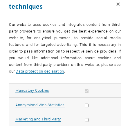
×
techniques
The
underlying assumption
is the description of complex
biological systems by bioelectronic equivalent circuits.
Our website uses cookies and integrates content from third-
party providers to ensure you get the best experience on our
website, for analytical purposes, to provide social media
features, and for targeted advertising. This it is necessary in
order to pass information on to respective service providers. If
you would like additional information about cookies and
content from third-party providers on this website, please see
our
Data protection declaration
.
Allow mandatory cookies
Mandatory Cookies
Allow statistic cookies
Anonymised Web Statistics
© Eugenijus Kaniusas | BME
Allow marketing cookies
Marketing and Third Party
Biomedical Sensing and Therapy