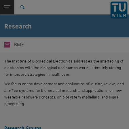
Studies
Open page navigation
DE
TU Login
Research
Search
Biomedical Electronics and Systems
Biomedical Sensing and Therapy
Partners
International
Quicklinks
Research
Toggle quicklinks menu
Career
Top menu level
E363-Institute of Biomedical Electronics
BME
Back to:
E363-Institute of Biomedical
Back: list subpages of parent page E363-Institute of Biomedical Electr
Electronics
The Institute of Biomedical Electronics addresses the interfacing of
Research
electronics with the biological and human world, ultimately aiming
Biomedical Electronics and Systems
for improved strategies in healthcare.
Biomedical Sensing and Therapy
We focus on the development and application of
in-vitro, in-vivo, and
Partners
in-silico
systems for biomedical research and applications, on new
wearable hardware concepts, on biosystem modelling, and signal
processing.
Research Groups