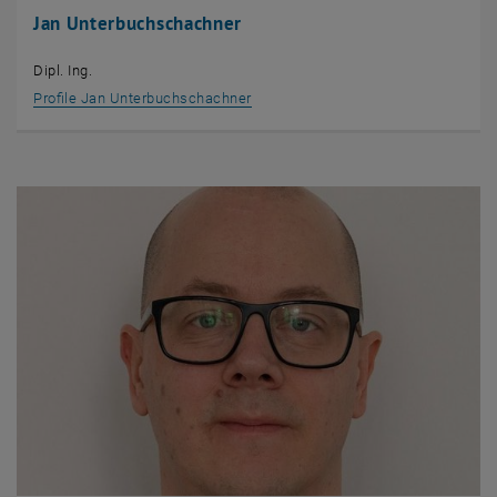
Jan Unterbuchschachner
Dipl. Ing.
Profile Jan Unterbuchschachner