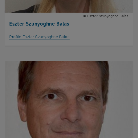
© Eszter Szunyoghne Balas
Eszter Szunyoghne Balas
Profile Eszter Szunyoghne Balas