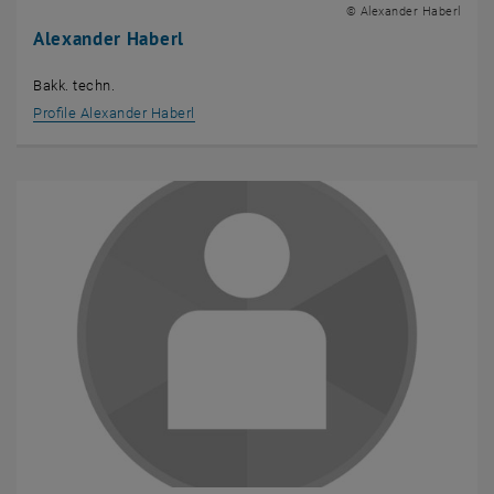
© Alexander Haberl
Alexander Haberl
Bakk. techn.
Profile Alexander Haberl