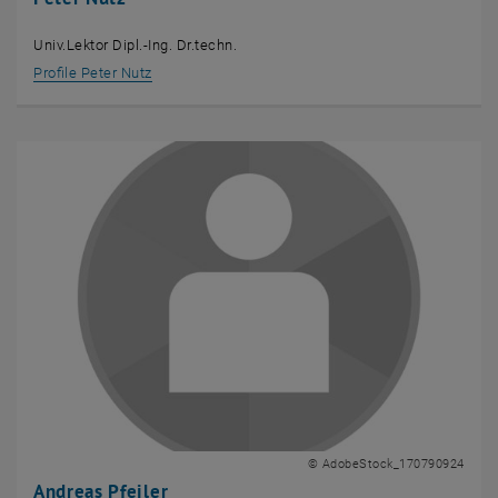
Univ.Lektor Dipl.-Ing. Dr.techn.
Profile Peter Nutz
© AdobeStock_170790924
Andreas Pfeiler