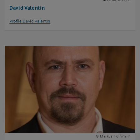
© David Valentin
David Valentin
Profile David Valentin
© Markus Hoffmann