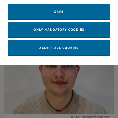
Sophie Stüwe
SAVE
Dipl. Ing.
Profile Sophie Stüwe
ONLY MANDATORY COOKIES
ACCEPT ALL COOKIES
© Jan Unterbuchschachner