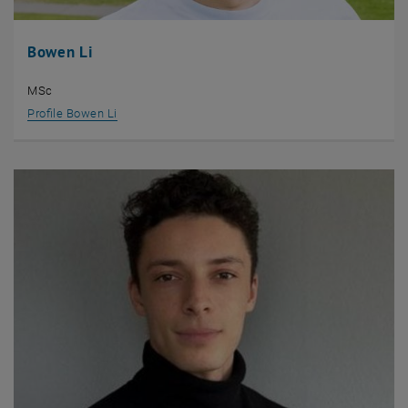
Bowen Li
MSc
Profile Bowen Li