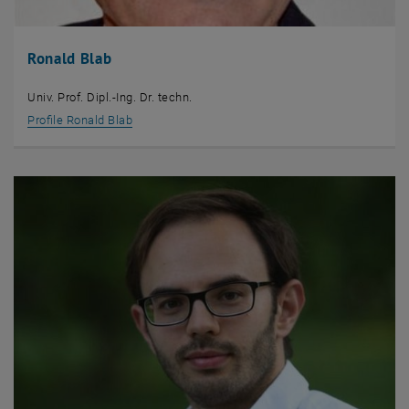
Ronald Blab
Univ. Prof. Dipl.-Ing. Dr. techn.
Profile Ronald Blab