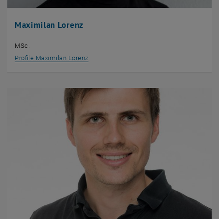
Maximilan Lorenz
MSc.
Profile Maximilan Lorenz