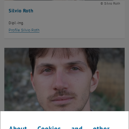
© Silvio Roth
Silvio Roth
Dipl.-Ing.
Profile Silvio Roth
About Cookies and other