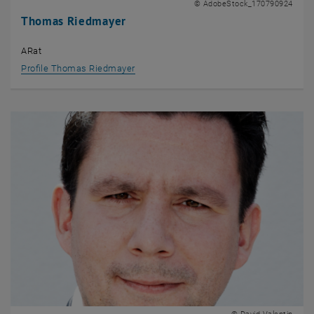
© AdobeStock_170790924
Thomas Riedmayer
ARat
Profile Thomas Riedmayer