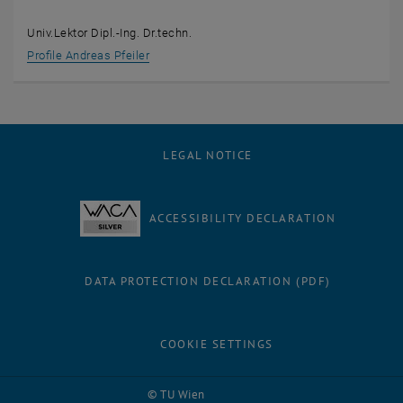
Univ.Lektor Dipl.-Ing. Dr.techn.
Profile Andreas Pfeiler
LEGAL NOTICE
ACCESSIBILITY DECLARATION
DATA PROTECTION DECLARATION (PDF)
COOKIE SETTINGS
© TU Wien
# 76350