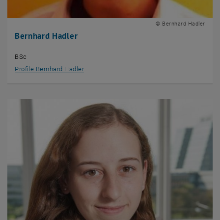
© Bernhard Hadler
Bernhard Hadler
BSc
Profile Bernhard Hadler