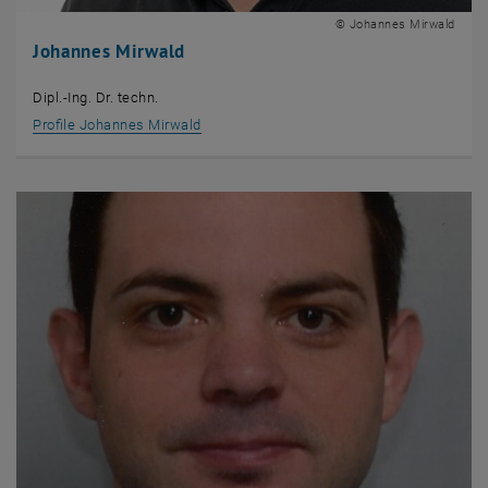
© Johannes Mirwald
Johannes Mirwald
Dipl.-Ing. Dr. techn.
Profile Johannes Mirwald