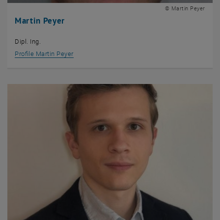
© Martin Peyer
Martin Peyer
Dipl. Ing.
Profile Martin Peyer