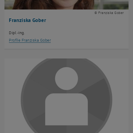
© Franziska Gober
Franziska Gober
Dipl.-Ing.
Profile Franziska Gober