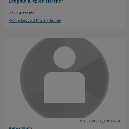
Leopold Kitzler-Hartner
Univ.Lektor Ing.
Profile Leopold Kitzler-Hartner
© AdobeStock_170790924
Peter Nutz