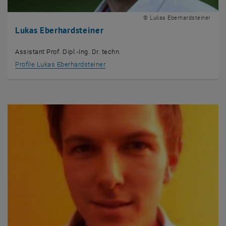
© Lukas Eberhardsteiner
Lukas Eberhardsteiner
Assistant Prof. Dipl.-Ing. Dr. techn.
Profile Lukas Eberhardsteiner