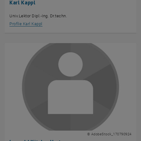
Karl Kappl
Univ.Lektor Dipl.-Ing. Dr.techn.
Profile Karl Kappl
© AdobeStock_170790924