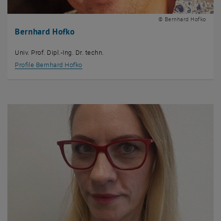
© Bernhard Hofko
Bernhard Hofko
Univ. Prof. Dipl.-Ing. Dr. techn.
Profile Bernhard Hofko