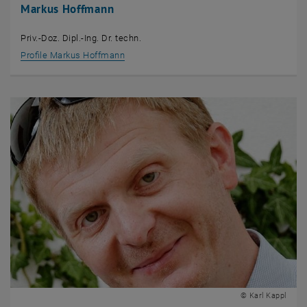
Markus Hoffmann
Priv.-Doz. Dipl.-Ing. Dr. techn.
Profile Markus Hoffmann
© Karl Kappl