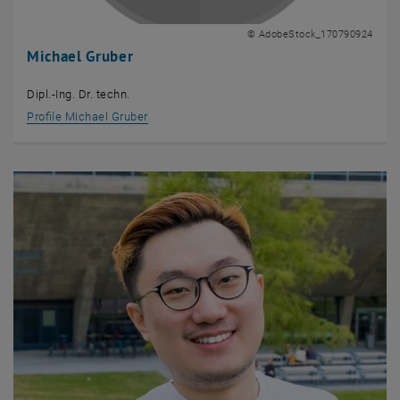
© AdobeStock_170790924
Michael Gruber
Dipl.-Ing. Dr. techn.
Profile Michael Gruber