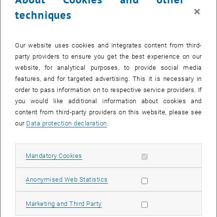
© Paul Schönauer
×
techniques
Paul Schönauer
Dipl.-Ing.
Our website uses cookies and integrates content from third-
Profile Paul Schönauer
party providers to ensure you get the best experience on our
website, for analytical purposes, to provide social media
features, and for targeted advertising. This it is necessary in
order to pass information on to respective service providers. If
you would like additional information about cookies and
content from third-party providers on this website, please see
our
Data protection declaration
.
Allow mandatory cookies
Mandatory Cookies
List subpages of Scienti
Allow statistic cookies
Anonymised Web Statistics
Allow marketing cookies
Marketing and Third Party