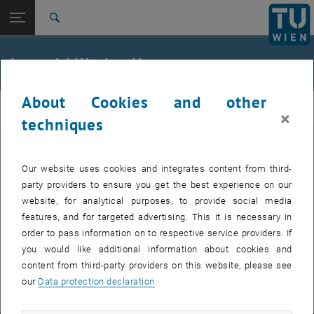
Open page navigation
DE
TU Login
Search
Top menu level
E230-03-Research Unit of Road Engineering
Leopold Kitzler-Hartner
Back to:
External lecturers
Back: list subpages of parent page External lecturers
Leopold Kitzler-Hartner
About Cookies and other
road
×
techniques
, opens an external URL in a new wind
230.023 VO Flugbetriebsflächen
Our website uses cookies and integrates content from third-
party providers to ensure you get the best experience on our
website, for analytical purposes, to provide social media
Univ.Lektor
features, and for targeted advertising. This it is necessary in
Leopold Kitzler-Hartner
order to pass information on to respective service providers. If
Externer Lehrbeauftragter E230-03
you would like additional information about cookies and
content from third-party providers on this website, please see
SEND EMAIL TO LEOPOLD KITZLER-HARTNER
SEND EMAIL
our
Data protection declaration
.