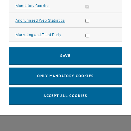
Allow mandatory cookies
Mandatory Cookies
LEGAL NOTICE
Allow statistic cookies
Anonymised Web Statistics
ACCESSIBILITY DECLARATION
Allow marketing cookies
Marketing and Third Party
DATA PROTECTION DECLARATION (PDF)
SAVE
COOKIE SETTINGS
ONLY MANDATORY COOKIES
© TU Wien
# 80994
ACCEPT ALL COOKIES