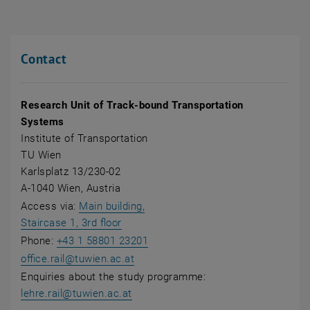
Contact
Research Unit of Track-bound Transportation
Systems
Institute of Transportation
TU Wien
Karlsplatz 13/230-02
A-1040 Wien, Austria
Access via:
Main building,
, opens an external URL in a new wind
Staircase 1, 3rd floor
Phone:
+43 1 58801 23201
office.rail
@
tuwien.ac.at
Enquiries about the study programme:
lehre.rail@tuwien.ac.at