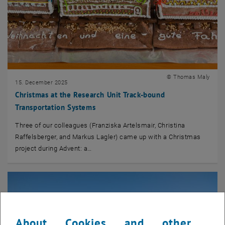
© Thomas Maly
15. December 2025
Christmas at the Research Unit Track-bound
Transportation Systems
Three of our colleagues (Franziska Artelsmair, Christina
Raffelsberger, and Markus Lagler) came up with a Christmas
project during Advent: a…
About Cookies and other