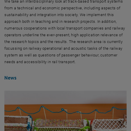
We take an interdisciplinary look at track-based transport systems
from a technical and economic perspective, including aspects of
sustainability and integration into society. We implement this
approach both in teaching and in research projects. In addition,
numerous cooperations with local transport companies and railway
operators underline the ever-present, high application relevance of
the research topics and the results. The research area is currently
focussing on railway operational and acoustic tasks of the railway
system as well as questions of passenger behaviour, customer
needs and accessibility in rail transport.
News