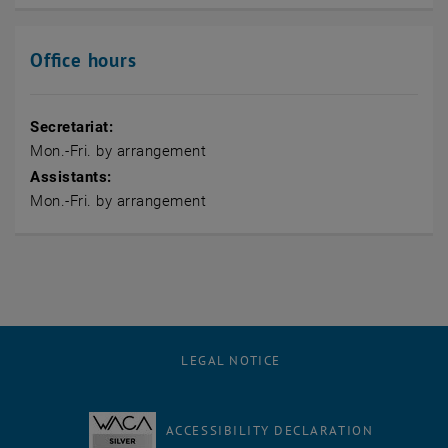
Office hours
Secretariat:
Mon.-Fri. by arrangement
Assistants:
Mon.-Fri. by arrangement
LEGAL NOTICE
ACCESSIBILITY DECLARATION