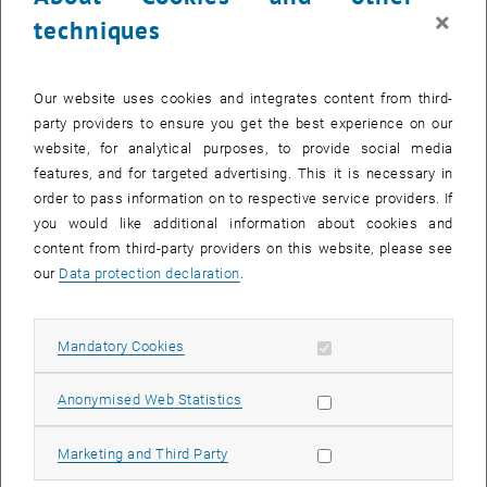
×
techniques
Our website uses cookies and integrates content from third-
party providers to ensure you get the best experience on our
website, for analytical purposes, to provide social media
features, and for targeted advertising. This it is necessary in
order to pass information on to respective service providers. If
29. September 2025
you would like additional information about cookies and
Field trip to Italy
content from third-party providers on this website, please see
our
Data protection declaration
.
For students of Civil and Environmental Engineering and Spatial
Planning, an excursion to Italy organised by the Research Unit
Track-bound…
Allow mandatory cookies
Mandatory Cookies
List subpages of About 
List subpages of Our se
List subpages of Teach
List subpages of Resea
List subpages of Events
Allow statistic cookies
Anonymised Web Statistics
Allow marketing cookies
Marketing and Third Party