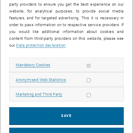
party providers to ensure you get the best experience on our
website, for analytical purposes, to provide social media
Ongoing projects
features, and for targeted advertising. This it is necessary in
order to pass information on to respective service providers. If
you would like additional information about cookies and
content from third-party providers on this website, please see
our
Data protection declaration
.
Allow mandatory cookies
Mandatory Cookies
Allow statistic cookies
Anonymised Web Statistics
Allow marketing cookies
Marketing and Third Party
SAVE