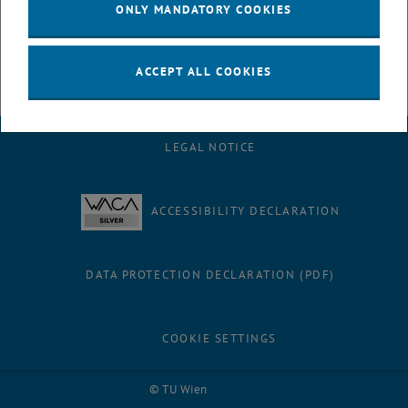
Completed projects
ONLY MANDATORY COOKIES
ACCEPT ALL COOKIES
LEGAL NOTICE
ACCESSIBILITY DECLARATION
DATA PROTECTION DECLARATION (PDF)
COOKIE SETTINGS
Facebook
LinkedIn
YouTube
Instagram
Bluesky
© TU Wien
# 73026