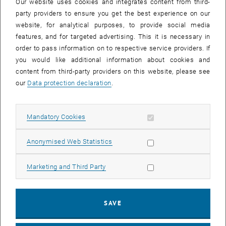
Our website uses cookies and integrates content from third-
party providers to ensure you get the best experience on our
website, for analytical purposes, to provide social media
features, and for targeted advertising. This it is necessary in
order to pass information on to respective service providers. If
you would like additional information about cookies and
content from third-party providers on this website, please see
our
Data protection declaration
.
Enlarg
© Thomas Maly
Allow mandatory cookies
Mandatory Cookies
On January 28 and 29, 2025, the Smart Rail Via Vindobona
Allow statistic cookies
Anonymised Web Statistics
conference took place for the first time at TU Wien, organized by the
Research Unit of Track-bound Transportation Systems. 75
Allow marketing cookies
Marketing and Third Party
international guests and speakers from the countries along the Via
Vindobona – Germany, Czech Republic and Austria – as well as
from Denmark, Switzerland, Slovakia and Hungary were able to
SAVE
follow high-level presentations on the railway axis Vienna-Prague-
Dresden-Berlin and other highly interesting topics. On the second