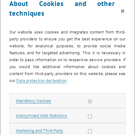
About Cookies and other
Another focus is on the standardised determination of basic rock-
×
techniques
physical and weathering-relevant parameters on laboratory test
specimens and samples of rock building materials, as well as on
surveys of structures and individual objects made of natural stone
Our website uses cookies and integrates content from third-
with regard to questions of monument preservation.
party providers to ensure you get the best experience on our
website, for analytical purposes, to provide social media
features, and for targeted advertising. This it is necessary in
Contact
order to pass information on to respective service providers. If
you would like additional information about cookies and
content from third-party providers on this website, please see
our
Data protection declaration
.
Allow mandatory cookies
Mandatory Cookies
List subpages of Team
© Basemap.at
Allow statistic cookies
Anonymised Web Statistics
Research Unit Engineering Geology
Allow marketing cookies
Marketing and Third Party
Institute of Geotechnics, TU Wien