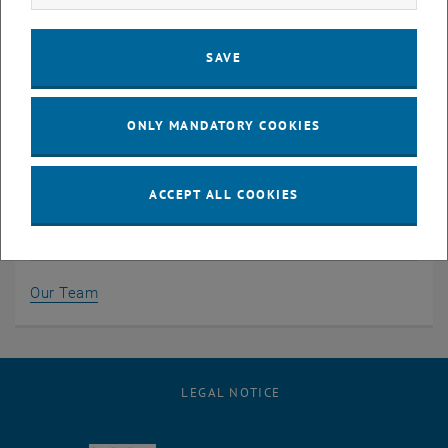
Karlsplatz 13/220-01
1040 Vienna, Austria
SAVE
Phone:
+43 1 58801 20301
Email:
jenny.mayer
@
tuwien.ac.at
Contact information & site plan >
ONLY MANDATORY COOKIES
ACCEPT ALL COOKIES
Team
Our Team
LEGAL NOTICE