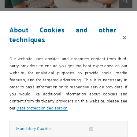
Enlarg
© Lina Martin
About Cookies and other
×
techniques
Our website uses cookies and integrates content from third-
party providers to ensure you get the best experience on our
website, for analytical purposes, to provide social media
features, and for targeted advertising. This it is necessary in
order to pass information on to respective service providers. If
you would like additional information about cookies and
content from third-party providers on this website, please see
our
Data protection declaration
.
Enlarg
© Lina Martin
Allow mandatory cookies
Mandatory Cookies