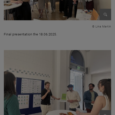
Enlarg
© Lina Martin
Final presentation the 18.06.2025.
Final presentation the 18.06.2025.