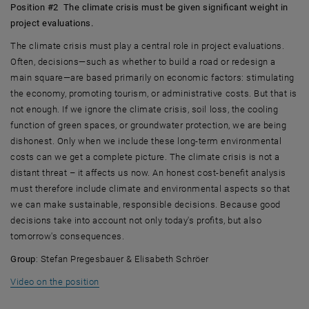
Position #2 The climate crisis must be given significant weight in
project evaluations.
The climate crisis must play a central role in project evaluations.
Often, decisions—such as whether to build a road or redesign a
main square—are based primarily on economic factors: stimulating
the economy, promoting tourism, or administrative costs. But that is
not enough. If we ignore the climate crisis, soil loss, the cooling
function of green spaces, or groundwater protection, we are being
dishonest. Only when we include these long-term environmental
costs can we get a complete picture. The climate crisis is not a
distant threat – it affects us now. An honest cost-benefit analysis
must therefore include climate and environmental aspects so that
we can make sustainable, responsible decisions. Because good
decisions take into account not only today's profits, but also
tomorrow's consequences.
Group
: Stefan Pregesbauer & Elisabeth Schröer
, opens an external URL in a new window
Video on the position