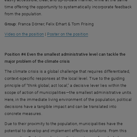
time offering the opportunity to systematically incorporate feedback
from the population.
Group
: Franca Dörner, Felix Erhart & Tom Frising
, opens an external URL in a new window
, opens an external URL i
Video on the position
|
Poster on the position
Position #4 Even the smallest administrative level can tackle the
major problem of the climate crisis
The climate crisis is a global challenge that requires differentiated,
context-specific responses at the local level. True to the guiding
principle of “think global, act local,” a decisive lever lies within the
scope of action of municipalities—the smallest administrative units.
Here, in the immediate living environment of the population, political
decisions have a tangible impact and can be translated into
concrete measures.
Due to their proximity to the population, municipalities have the
potential to develop and implement effective solutions. From this