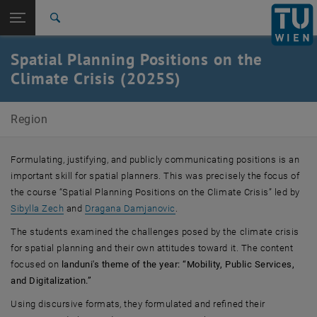
Studies
Open page navigation
DE
TU Login
Research
Search
International
Spatial Planning Positions on the
Quicklinks
Toggle quicklinks menu
Career
Climate Crisis (2025S)
Top menu level
E280-07-Research Unit of Regional Planning and Regional
Region
Development
Back to:
Focus on Site
Back: list subpages of parent page Focus on Site
Formulating, justifying, and publicly communicating positions is an
Spatial Planning Positions on the Climate Crisis (2025S)
important skill for spatial planners. This was precisely the focus of
the course “Spatial Planning Positions on the Climate Crisis” led by
, opens an external URL in a ne
Sibylla Zech
and
Dragana Damjanovic
.
The students examined the challenges posed by the climate crisis
for spatial planning and their own attitudes toward it. The content
focused on
landuni's theme of the year: “Mobility, Public Services,
and Digitalization.”
Using discursive formats, they formulated and refined their