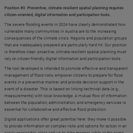
Position #3 Preventive, climate-resilient spatial planning requires
citizen-oriented, digital information and participation tools.
The severe flooding events in 2024 have clearly demonstrated how
vulnerable many communities in Austria are to the increasing
consequences of the climate crisis. Regions and population groups
that are inadequately prepared are particularly hard hit. Our position
is therefore clear: proactive, climate-resilient spatial planning must
rely on citizen-friendly, digital information and participation tools.
The tool developed is intended to promote effective and transparent
management of flood risks, empower citizens to prepare for flood
events in a preventive manner, and provide decision support in the
event of a disaster. This is based on linking technical data (e.g.,
measurements) with local knowledge. A mutual flow of information
between the population, administration, and emergency services is
essential for collaborative and effective flood protection.
Digital applications offer great potential here: they make it possible
to provide information on complex risks and options for action in an
easily accessible, clear, and up-to-date manner, while at the same