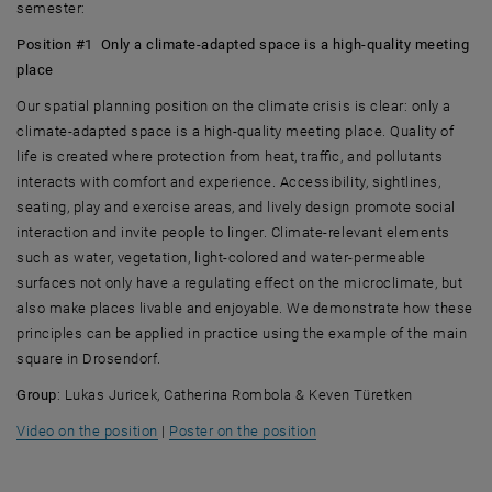
semester:
Position #1 Only a climate-adapted space is a high-quality meeting
place
Our spatial planning position on the climate crisis is clear: only a
climate-adapted space is a high-quality meeting place. Quality of
life is created where protection from heat, traffic, and pollutants
interacts with comfort and experience. Accessibility, sightlines,
seating, play and exercise areas, and lively design promote social
interaction and invite people to linger. Climate-relevant elements
such as water, vegetation, light-colored and water-permeable
surfaces not only have a regulating effect on the microclimate, but
also make places livable and enjoyable. We demonstrate how these
principles can be applied in practice using the example of the main
square in Drosendorf.
Group
: Lukas Juricek, Catherina Rombola & Keven Türetken
, opens an external URL in a new window
, opens an external URL i
Video on the position
|
Poster on the position