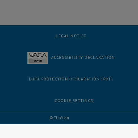
LEGAL NOTICE
ACCESSIBILITY DECLARATION
DATA PROTECTION DECLARATION (PDF)
COOKIE SETTINGS
Facebook
LinkedIn
YouTube
Instagram
Bluesky
© TU Wien
# 105379