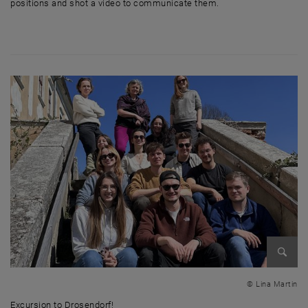
positions and shot a video to communicate them.
Enlarg
© Lina Martin
Excursion to Drosendorf!