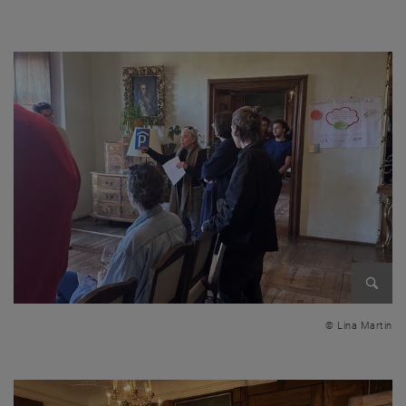
Excursion to Drosendorf!
Enlarg
© Lina Martin