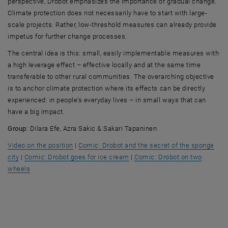
perspective, Drobot emphasizes the importance of gradual change.
Climate protection does not necessarily have to start with large-
scale projects. Rather, low-threshold measures can already provide
impetus for further change processes.
The central idea is this: small, easily implementable measures with
a high leverage effect – effective locally and at the same time
transferable to other rural communities. The overarching objective
is to anchor climate protection where its effects can be directly
experienced: in people's everyday lives – in small ways that can
have a big impact.
Group
: Dilara Efe, Azra Sakic & Sakari Tapaninen
, opens an external URL in a new window
Video on the position
|
Comic: Drobot and the secret of the sponge
, opens an external URL in a new window
, opens an external URL in a n
city
|
Comic: Drobot goes for ice cream
|
Comic: Drobot on two
, opens an external URL in a new window
wheels