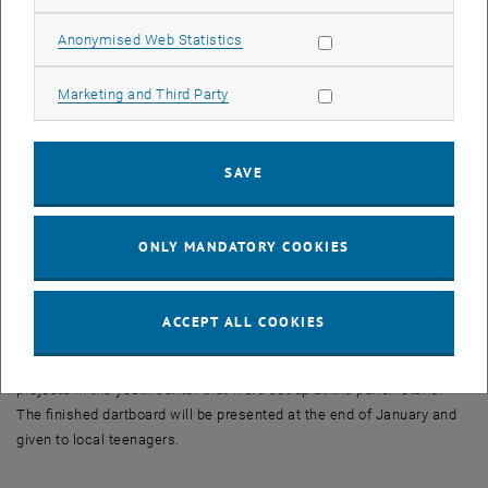
The landuni office ...
... is to be made more accessible and relocated to an empty
Allow statistic cookies
Anonymised Web Statistics
building in the center of the community.
Allow marketing cookies
Marketing and Third Party
An oven on wheels ...
... on a stable and easily transportable wooden frame, enables
authentic stone oven pizzas to be baked at high temperatures and
SAVE
brings people together in public spaces.
The Anger (village green) is reminiscent...
ONLY MANDATORY COOKIES
... of the former milk house in Zabernreith (Lower Austria) and is to
be kept alive through creative design, such as the use of milk cans
as flower troughs.
ACCEPT ALL COOKIES
The temporary dartboard is part of one of the implementation
projects in the youth center that were set up at the punch stand.
The finished dartboard will be presented at the end of January and
given to local teenagers.