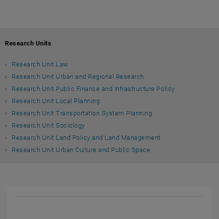
Research Units
Research Unit Law
Research Unit Urban and Regional Research
Research Unit Public Finance and Infrastructure Policy
Research Unit Local Planning
Research Unit Transportation System Planning
Research Unit Sociology
Research Unit Land Policy and Land Management
Research Unit Urban Culture and Public Space