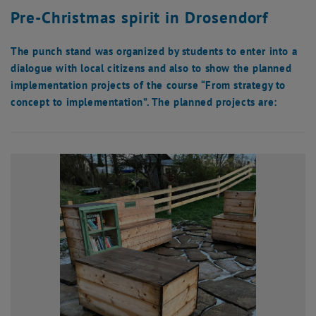
Pre-Christmas spirit in Drosendorf
The punch stand was organized by students to enter into a
dialogue with local citizens and also to show the planned
implementation projects of the course “From strategy to
concept to implementation”. The planned projects are: