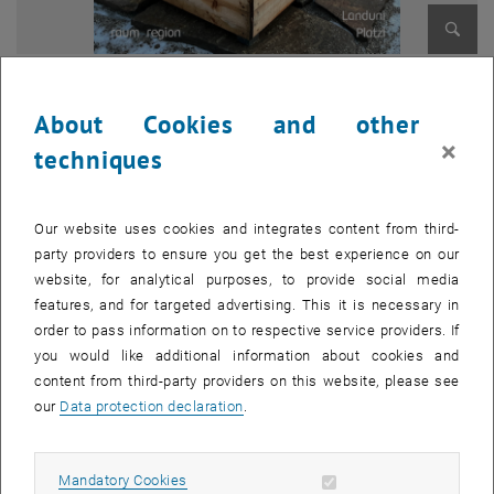
Enlarg
© Leon Seger
1 
1/7 images
About Cookies and other
×
techniques
The urban living room pavilion ...
... will be upgraded as a central meeting and information point in the
middle of the town square and made usable for everyone through
Our website uses cookies and integrates content from third-
redesign and the design of furniture that can be adapted.
party providers to ensure you get the best experience on our
website, for analytical purposes, to provide social media
The LandUni Platzerl (land uni square) ...
features, and for targeted advertising. This it is necessary in
... will be extended, paved and made accessible.
order to pass information on to respective service providers. If
you would like additional information about cookies and
The youth center ...
content from third-party providers on this website, please see
... is to be brought back to life in order to offer young people an open,
our
Data protection declaration
.
consume-free meeting place. The project also focuses on the
design and construction of a modern, interactive dartboard.
Allow mandatory cookies
Mandatory Cookies