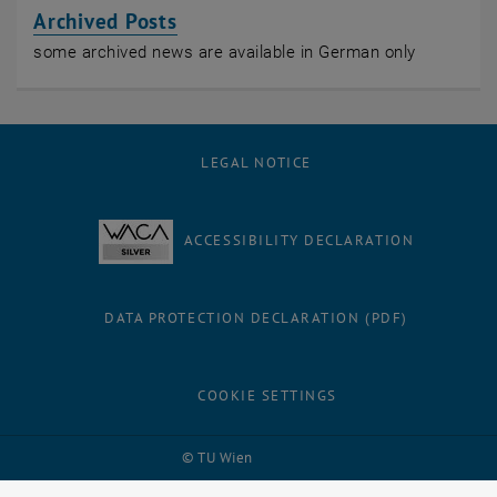
Archived Posts
some archived news are available in German only
LEGAL NOTICE
ACCESSIBILITY DECLARATION
DATA PROTECTION DECLARATION (PDF)
COOKIE SETTINGS
Facebook
LinkedIn
YouTube
Instagram
Bluesky
© TU Wien
# 26273