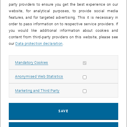
party providers to ensure you get the best experience on our
Flyerdownload
website, for analytical purposes, to provide social media
, opens in new window
, opens in new window
English
||
German
features, and for targeted advertising. This it is necessary in
order to pass information on to respective service providers. If
you would like additional information about cookies and
content from third-party providers on this website, please see
our
Data protection declaration
.
Allow mandatory cookies
Mandatory Cookies
Allow statistic cookies
Anonymised Web Statistics
Allow marketing cookies
Marketing and Third Party
SAVE
Enlarg