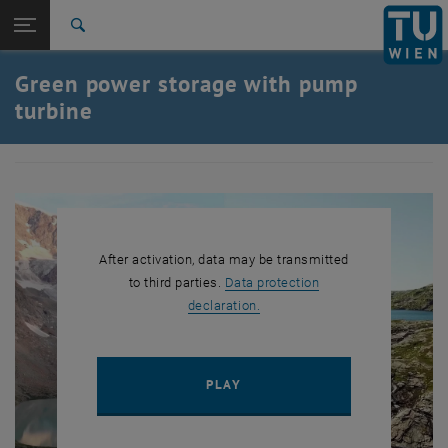
Studies
Open page navigation
DE
TU Login
Research
Search
International
Green power storage with pump
Quicklinks
Toggle quicklinks menu
Career
turbine
Top menu level
TU Wien
Back to:
HM2021
Back: list subpages of parent page HM2021
Green power storage with pump turbine
After activation, data may be transmitted
to third parties.
Data protection
, opens in new window
declaration.
PLAY YOUTUBE VIDEO "GREE
PLAY