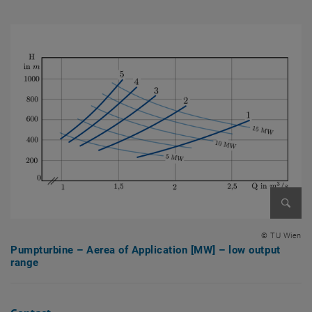
Enlarg
© TU Wien
Pumpturbine – Aerea of Application [MW] – low output
range