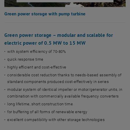
Green power storage with pump turbine
Green power storage – modular and scalable for
electric power of 0.5 MW to 15 MW
with system efficiency of 70-80%
quick response time
highly efficient and cost-effective
considerable cost reduction thanks to needs-based assembly of
standard components produced cost-effectively in series
modular system of identical impeller or motor/generator units, in
combination with commercially available frequency converters
long lifetime, short construction time
for buffering of all forms of renewable energy
excellent compatibility with other storage technologies