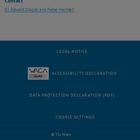
Contact
Dr. Eduard Doujak and Peter Heimerl
LEGAL NOTICE
ACCESSIBILITY DECLARATION
DATA PROTECTION DECLARATION (PDF)
COOKIE SETTINGS
Facebook
LinkedIn
YouTube
Instagram
Bluesky
© TU Wien
# 27645