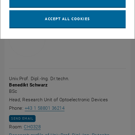
ACCEPT ALL COOKIES
Univ.Prof. Dipl.-Ing. Dr.techn.
Benedikt Schwarz
BSc
Head
, Research Unit of Optoelectronic Devices
Call Benedikt Schwarz
Phone:
+43 1 58801 36214
SEND EMAIL TO BENEDIKT SCHWARZ
SEND EMAIL
Show room CH0328 on the map , opens an e
Room:
CH0328