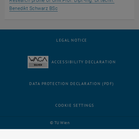
Research profile of Univ.Prof. Dipl.-Ing. Dr.techn.
, opens an external URL in a new wi
Benedikt Schwarz BSc
LEGAL NOTICE
ACCESSIBILITY DECLARATION
DATA PROTECTION DECLARATION (PDF)
COOKIE SETTINGS
Facebook
LinkedIn
YouTube
Instagram
Bluesky
© TU Wien
# 121398