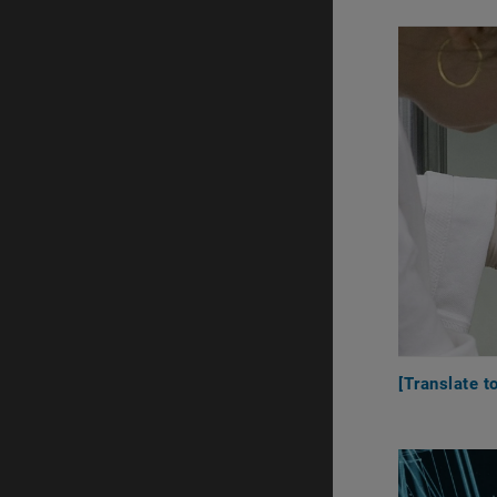
[Translate t