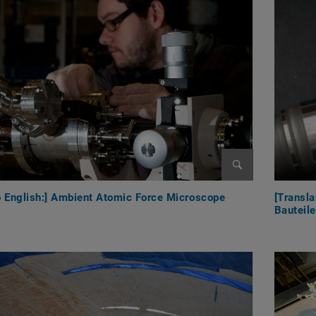
Enlarge image
to English:] Ambient Atomic Force Microscope
[Transla
Bauteil