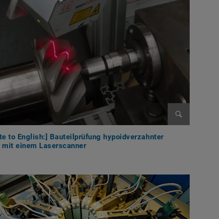
Enlarge im
te to English:] Bauteilprüfung hypoidverzahnter
e mit einem Laserscanner