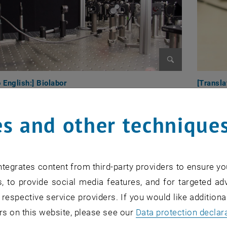
Enlarge image
o English:] Biolabor
[Transla
s and other technique
tegrates content from third-party providers to ensure yo
, to provide social media features, and for targeted adv
 respective service providers. If you would like addition
rs on this website, please see our
Data protection declar