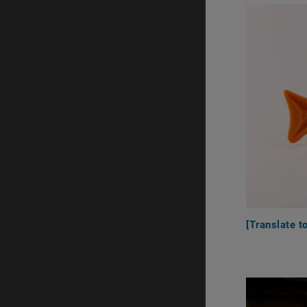
[Translate t