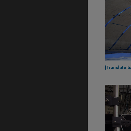
[Translate t