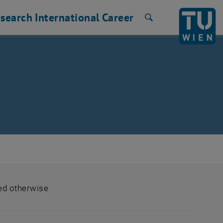
search
International
Career
Search
ted otherwise