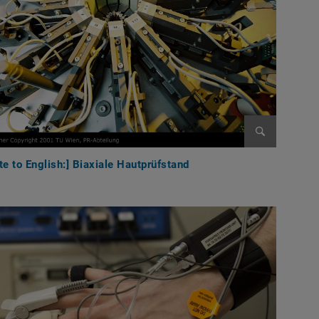
Enlarge im
te to English:] Biaxiale Hautprüfstand