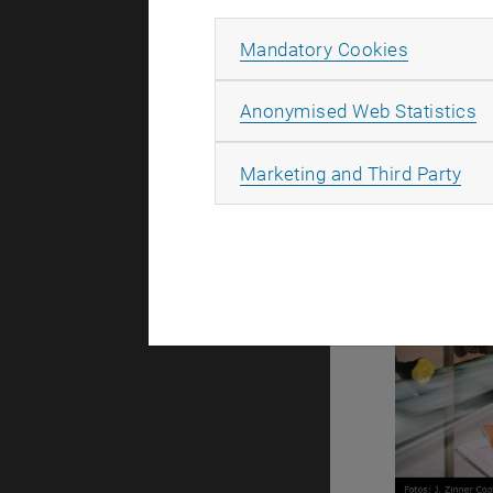
Allow ma
Mandatory Cookies
[Translate t
A
Anonymised Web Statistics
All
Marketing and Third Party