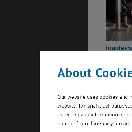
[Translate t
About Cookie
Our website uses cookies and in
website, for analytical purposes
order to pass information on to
content from third-party provide