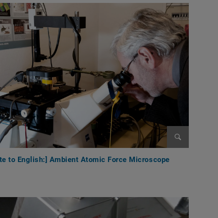
Enlarge im
te to English:] Ambient Atomic Force Microscope