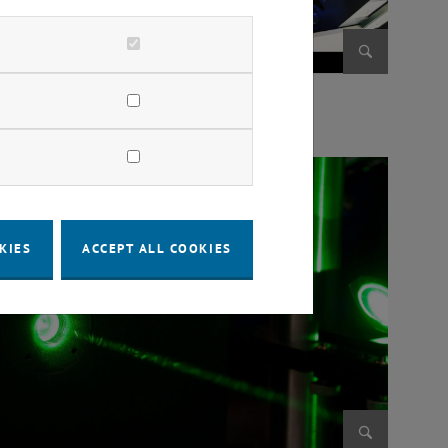
Enlarge im
te to English:] Bruchversuch
KIES
ACCEPT ALL COOKIES