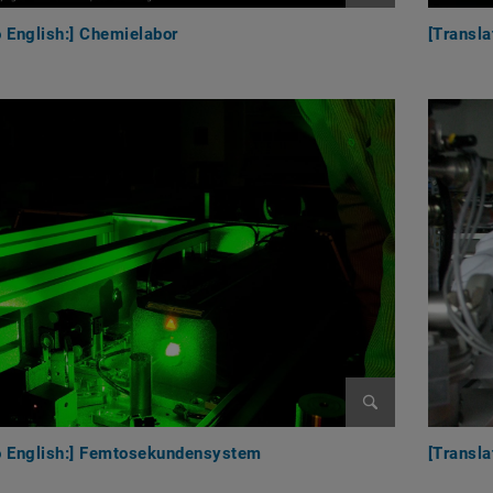
Enlarge image
o English:] Chemielabor
[Transl
Enlarge image
to English:] Femtosekundensystem
[Transla