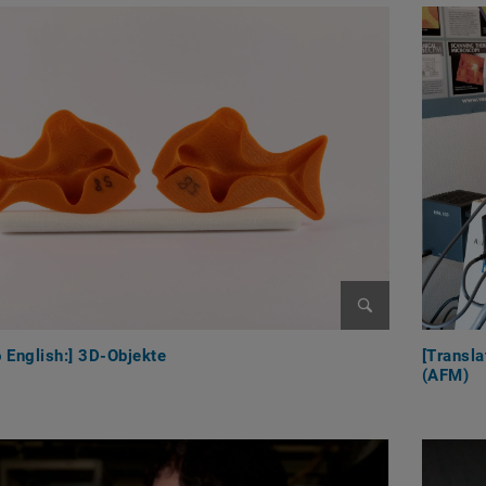
Enlarge image
o English:] 3D-Objekte
[Transla
(AFM)