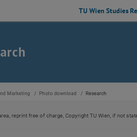
TU Wien
Studies
Re
arch
nd Marketing
/
Photo download
/
Research
ea, reprint free of charge, Copyright TU Wien, if not sta