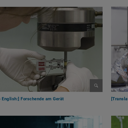
Enlarge image
o English:] Forschende am Gerät
[Transla