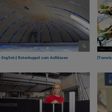
Enlarge image
o English:] Betonkuppel zum Aufblasen
[Transla