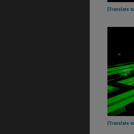
[Translate t
[Translate 