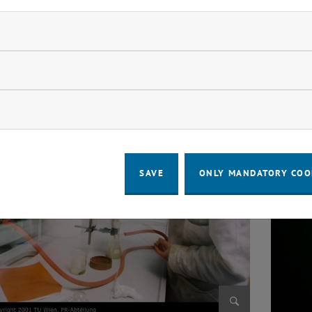
ndatory cookies
Enlarge image
o English:] Bioreaktor
[Transla
llow statistic cookies
ow marketing cookies
SAVE
ONLY MANDATORY COO