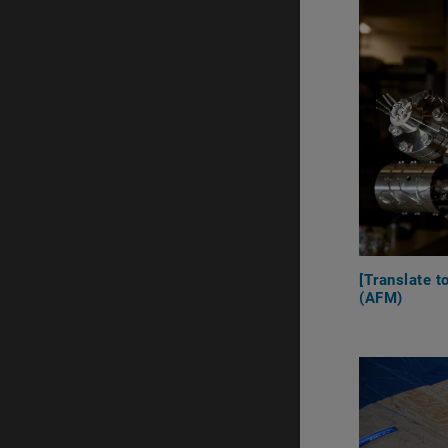
[Translate 
(AFM)