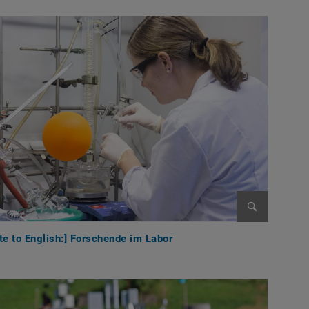
Enlarge im
te to English:] Forschende im Labor