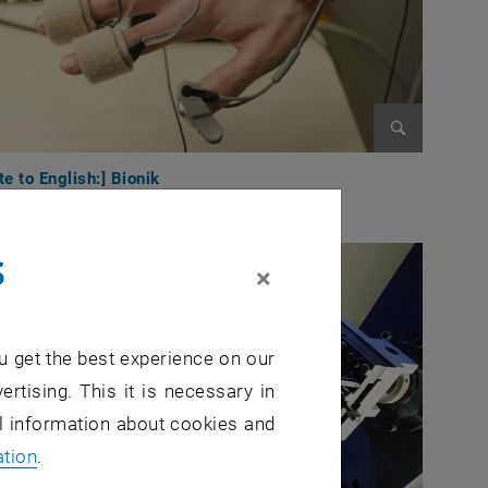
Enlarge im
te to English:] Bionik
s
×
u get the best experience on our
ertising. This it is necessary in
al information about cookies and
ation
.