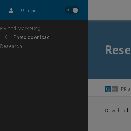
International
DE
TU Login
Career
Top menu level
PR and Marketing
Back to:
Photo download
Back: list subpages of parent page Photo download
Rese
Research
PR a
Download ar