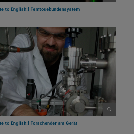
Enlarge im
ate to English:] Femtosekundensystem
Enlarge im
te to English:] Forschender am Gerät