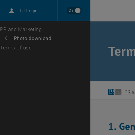
International
DE
TU Login
Career
Top menu level
PR and Marketing
Back to:
Photo download
Back: list subpages of parent page Photo download
Term
Terms of use
PR a
1. Ge