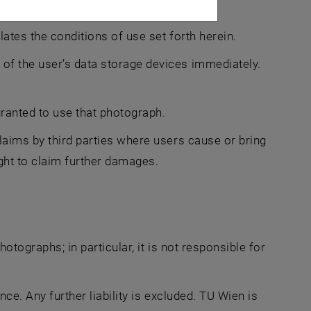
lates the conditions of use set forth herein.
of the user’s data storage devices immediately.
ranted to use that photograph.
laims by third parties where users cause or bring
ght to claim further damages.
hotographs; in particular, it is not responsible for
nce. Any further liability is excluded. TU Wien is