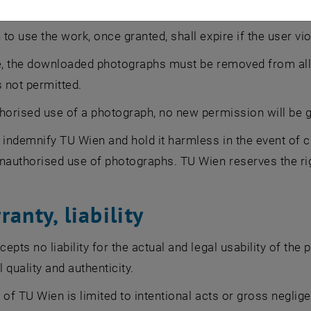
lation
to use the work, once granted, shall expire if the user vio
e, the downloaded photographs must be removed from all 
s not permitted.
horised use of a photograph, no new permission will be g
 indemnify TU Wien and hold it harmless in the event of c
nauthorised use of photographs. TU Wien reserves the ri
ranty, liability
pts no liability for the actual and legal usability of the p
l quality and authenticity.
ty of TU Wien is limited to intentional acts or gross neglige