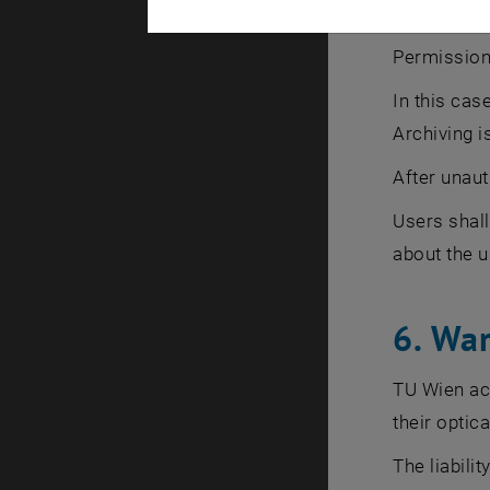
5. Vio
Permission 
In this cas
Archiving i
After unaut
Users shall
about the u
6. War
TU Wien acce
their optica
The liabili