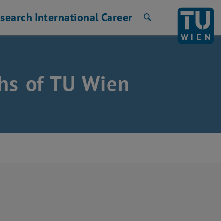
search
International
Career
Search
hs of TU Wien