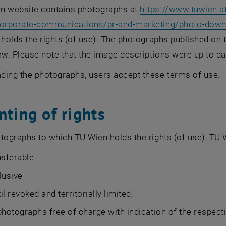
n website contains photographs at
https://www.tuwien.at
corporate-communications/pr-and-marketing/photo-dow
 holds the rights (of use). The photographs published on
aw. Please note that the image descriptions were up to d
ding the photographs, users accept these terms of use.
nting of rights
tographs to which TU Wien holds the rights (of use), TU
nsferable
lusive
til revoked and territorially limited,
photographs free of charge with indication of the respecti