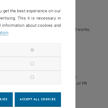
u get the best experience on our
ertising. This it is necessary in
al information about cookies and
 credit or copyright, especially in printed works,
ation
.
grapher’s Name”.
at goes beyond minor colour corrections,
r written consent of TU Wien/Service Unit of PR
KIES
ACCEPT ALL COOKIES