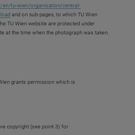
/en/tu-wien/organisation/central-
nload
and on sub-pages, to which TU Wien
 the TU Wien website are protected under
ate at the time when the photograph was taken.
 Wien grants permission which is
ve copyright (see point 3) for