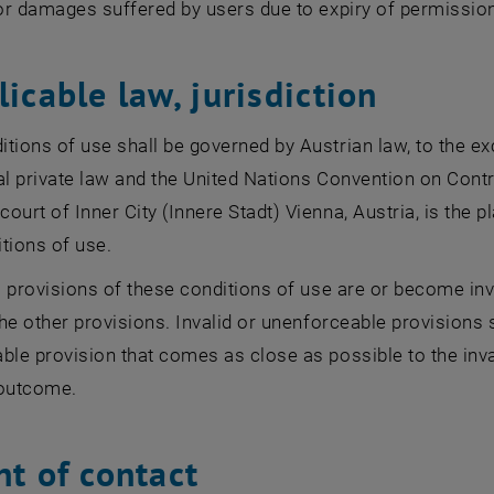
for damages suffered by users due to expiry of permissio
licable law, jurisdiction
tions of use shall be governed by Austrian law, to the exc
al private law and the United Nations Convention on Contr
ourt of Inner City (Innere Stadt) Vienna, Austria, is the pl
tions of use.
al provisions of these conditions of use are or become inva
 the other provisions. Invalid or unenforceable provisions 
ble provision that comes as close as possible to the inva
outcome.
nt of contact