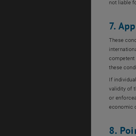
not liable 
7. App
These condi
internation
competent c
these condi
If individu
validity of
or enforcea
economic 
8. Poi