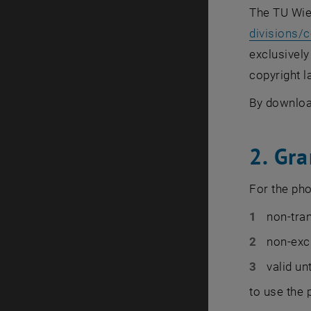
The TU Wie
divisions/
exclusively
copyright l
By downloa
2. Gra
For the pho
non-tra
non-exc
valid un
to use the 