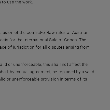
n to use the work.
lusion of the conflict-of-law rules of Austrian
acts for the International Sale of Goods. The
ace of jurisdiction for all disputes arising from
lid or unenforceable, this shall not affect the
shall, by mutual agreement, be replaced by a valid
lid or unenforceable provision in terms of its