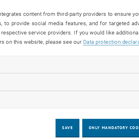
tegrates content from third-party providers to ensure yo
pyright
, to provide social media features, and for targeted adv
 respective service providers. If you would like addition
publication, users are always obliged to indicate the photo
rs on this website, please see our
Data protection declar
 social media posts, as follows: “© TU Wien” or “© Photo
 TU Wien/Matthias Heisler.
ndatory cookies
editing
llow statistic cookies
 editing, redesign or manipulation of the photographs th
ow marketing cookies
d resizing is prohibited and only permitted with the prio
ing.
SAVE
ONLY MANDATORY COO