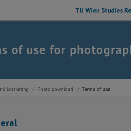
TU Wien
Studies
Re
s of use for photograp
nd Marketing
/
Photo download
/
Terms of use
neral