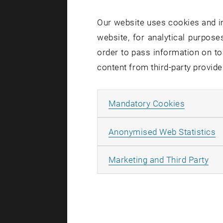
Our website uses cookies and in
3. Co
website, for analytical purposes
order to pass information on to
In case of 
content from third-party provide
but also in
Example: ©
Allow ma
Mandatory Cookies
4. No 
A
Anonymised Web Statistics
Any form of
All
Marketing and Third Party
cropping an
and Market