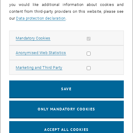
you would like additional information about cookies and
11
11 August 2026
content from third-party providers on this website, please see
AUG 26
our
Data protection declaration
.
until
16:00
-
17:00
Allow mandatory cookies
Mandatory Cookies
Jing Guo, Beijing Normal University, College of Chemistry
Beijing/China
Allow statistic cookies
Anonymised Web Statistics
SEM.R. DB gelb 05 B, 1040 Wien
SEMINAR
Type of event:
Event location:
Allow marketing cookies
Marketing and Third Party
24
–
25
24 August 2026 until 25 August 2026
SAVE
AUG 26
AUG 26
ONLY MANDATORY COOKIES
ERC-2027-STG and COG Training mit Yellow Research
TU Wien, . Webinar
INFORMATION EVENT
Type of event:
Event location:
ACCEPT ALL COOKIES