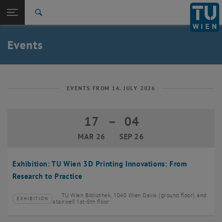
Studies
Open page navigation
DE
TU Login
Research
Search
Create event
International
Quicklinks
Events
Toggle quicklinks menu
Career
Top menu level
TU Wien
Back to:
News
Back: list subpages of parent page News
EVENTS FROM 14. JULY 2026
Events
Create event
17
–
04
17 March 2026 until 04 September 20
MAR 26
SEP 26
Exhibition: TU Wien 3D Printing Innovations: From
Research to Practice
TU Wien Bibliothek, 1040 Wien Davis (ground floor) and
EXHIBITION
Type of event:
Event location:
stairwell 1st-5th floor