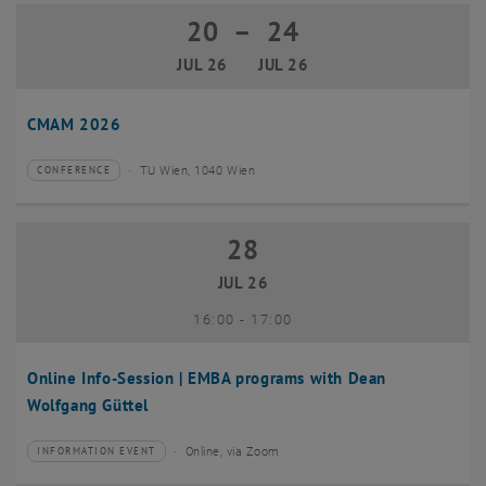
20
–
24
20 July 2026 until 24 July 2026
JUL 26
JUL 26
CMAM 2026
TU Wien, 1040 Wien
CONFERENCE
Type of event:
Event location:
28
28 July 2026
JUL 26
until
16:00
-
17:00
Online Info-Session | EMBA programs with Dean
Wolfgang Güttel
Online, via Zoom
INFORMATION EVENT
Type of event:
Event location: