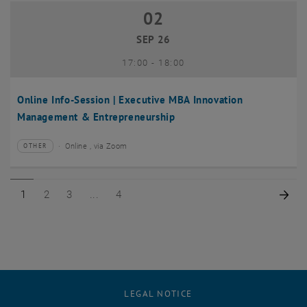
02
02 September 2026
SEP 26
until
17:00
-
18:00
Online Info-Session | Executive MBA Innovation
Management & Entrepreneurship
Online , via Zoom
OTHER
Type of event:
Event location:
Page 1 of 4
Page 2 of 4
Page 3 of 4
Page 4 of 4
Nex
1
2
3
4
LEGAL NOTICE