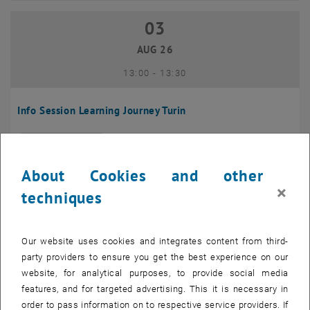
03
03 August 2026
AUG 26
until
13:00
-
13:30
Info Session Learning Journey Turin
Online, Via Zoom
INFORMATION EVENT
Type of event:
Event location:
About Cookies and other
04
–
04 August 2026 until
×
techniques
AUG 26
Our website uses cookies and integrates content from third-
Regular's Table 04.08.
party providers to ensure you get the best experience on our
website, for analytical purposes, to provide social media
tba, 1060 Wien
OTHER
Type of event:
Event location:
features, and for targeted advertising. This it is necessary in
order to pass information on to respective service providers. If