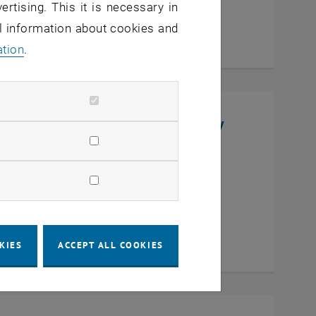
ertising. This it is necessary in
al information about cookies and
ation
.
niversity, College of Chemistry
en
KIES
ACCEPT ALL COOKIES