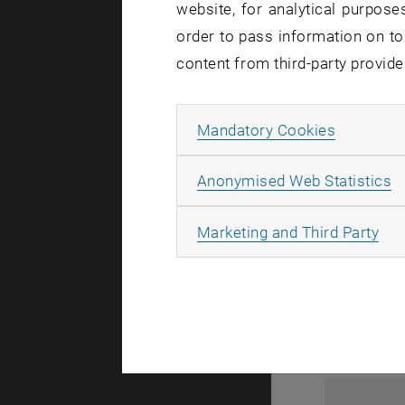
website, for analytical purposes
order to pass information on to
content from third-party provide
Allow ma
Mandatory Cookies
A
Anonymised Web Statistics
1
All
Marketing and Third Party
1