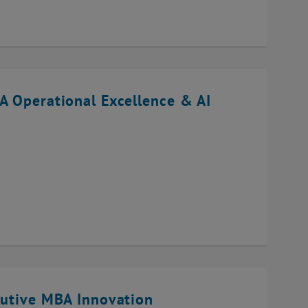
A Operational Excellence & AI
cutive MBA Innovation