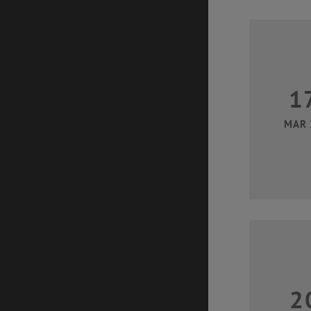
1
MAR 
2