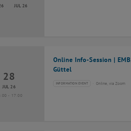
26
JUL 26
Online Info-Session | EM
Güttel
28
8 July 2026
INFORMATION EVENT
Online, via Zoom
Type of event:
Event location:
JUL 26
until
6:00
-
17:00