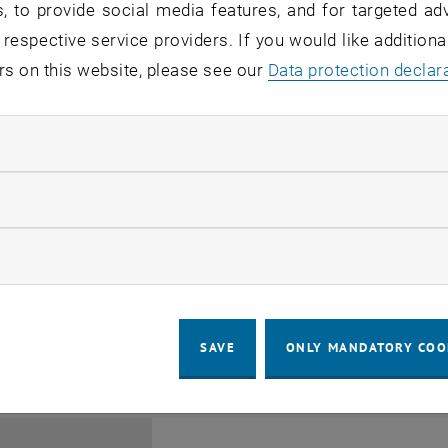
, to provide social media features, and for targeted adv
 respective service providers. If you would like addition
rs on this website, please see our
Data protection declar
ndatory cookies
Jing Guo, Beijing Normal U
llow statistic cookies
Beijing/China
11
1 August 2026
ow marketing cookies
SEMINAR
SEM.R. DB gelb 05 B, 1040 Wi
Type of event:
Event location:
AUG 26
until
6:00
-
17:00
SAVE
ONLY MANDATORY COO