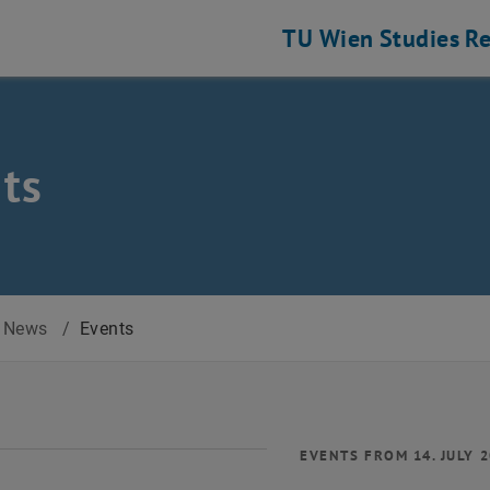
TU Wien
Studies
Re
ts
News
/
Events
EVENTS FROM 14. JULY 