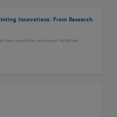
rinting Innovations: From Research
n Davis (ground floor) and stairwell 1st-5th floor