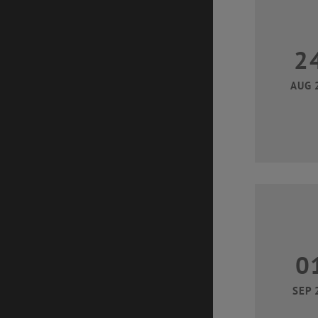
2
AUG 
0
SEP 