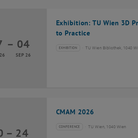
Exhibition: TU Wien 3D P
to Practice
7
–
04
17 March 2026 until 04 September 2026
EXHIBITION
TU Wien Bibliothek, 1040 Wie
Type of event:
Event location:
26
SEP 26
CMAM 2026
CONFERENCE
TU Wien, 1040 Wien
0
–
24
Type of event:
Event location:
20 July 2026 until 24 July 2026