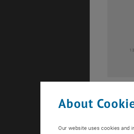
0
1
About Cookie
Our website uses cookies and in
A