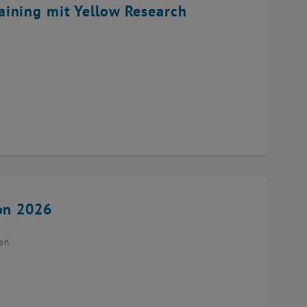
ining mit Yellow Research
ion 2026
ien