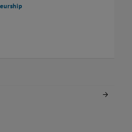
eurship
Next pag