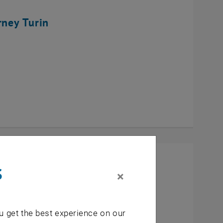
rney Turin
s
×
u get the best experience on our