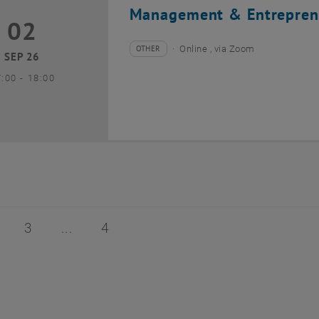
Management & Entrepren
02
2 September 2026
OTHER
Online , via Zoom
Type of event:
Event location:
SEP 26
until
7:00
-
18:00
of 4
age 2 of 4
Page 3 of 4
Page 4 of 4
3
4