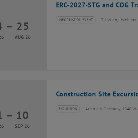
ERC-2027-STG and COG Tra
INFORMATION EVENT
TU Wien, . Webinar
4
–
25
Type of event:
Event location:
24 August 2026 until 25 August 2026
26
AUG 26
Construction Site Excurs
EXCURSION
Austria & Germany, 1040 W
1
–
10
Type of event:
Event location:
01 September 2026 until 10 September 2026
26
SEP 26