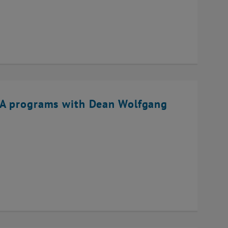
BA programs with Dean Wolfgang