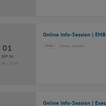
Online Info-Session | EMB
01
1 September 2026
OTHER
Online , via Zoom
Type of event:
Event location:
SEP 26
until
6:30
-
17:30
Online Info-Session | Exe