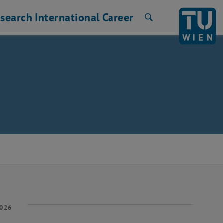
search
International
Career
Search
2026