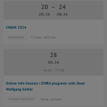
20
–
24
20 July 2026 until 24 July 2026
JUL 26
JUL 26
CMAM 2026
TU Wien, 1040 Wien
CONFERENCE
Type of event:
Event location:
28
28 July 2026
JUL 26
until
16:00
-
17:00
Online Info-Session | EMBA programs with Dean
Wolfgang Güttel
Online, via Zoom
INFORMATION EVENT
Type of event:
Event location: