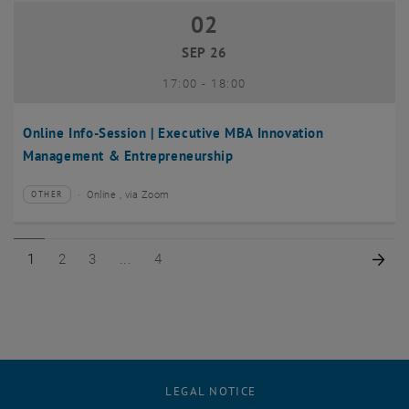
02
02 September 2026
SEP 26
until
17:00
-
18:00
Online Info-Session | Executive MBA Innovation
Management & Entrepreneurship
Online , via Zoom
OTHER
Type of event:
Event location:
Page 1 of 4
Page 2 of 4
Page 3 of 4
Page 4 of 4
Nex
1
2
3
4
LEGAL NOTICE