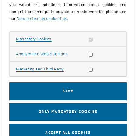
you would like additional information about cookies and
11
11 August 2026
content from third-party providers on this website, please see
AUG 26
our
Data protection declaration
.
until
16:00
-
17:00
Allow mandatory cookies
Mandatory Cookies
Jing Guo, Beijing Normal University, College of Chemistry
Beijing/China
Allow statistic cookies
Anonymised Web Statistics
SEM.R. DB gelb 05 B, 1040 Wien
SEMINAR
Type of event:
Event location:
Allow marketing cookies
Marketing and Third Party
24
–
25
24 August 2026 until 25 August 2026
SAVE
AUG 26
AUG 26
ONLY MANDATORY COOKIES
ERC-2027-STG and COG Training mit Yellow Research
TU Wien, . Webinar
INFORMATION EVENT
Type of event:
Event location:
ACCEPT ALL COOKIES