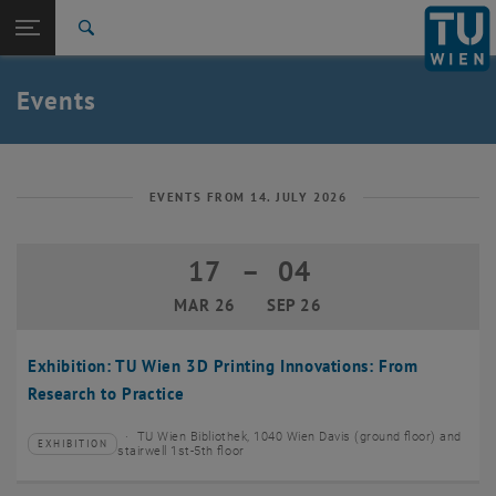
Studies
Open page navigation
DE
TU Login
Research
Search
Create event
International
Quicklinks
Events
Toggle quicklinks menu
Career
Top menu level
TU Wien
Back to:
News
Back: list subpages of parent page News
EVENTS FROM 14. JULY 2026
Events
Create event
17
–
04
17 March 2026 until 04 September 20
MAR 26
SEP 26
Exhibition: TU Wien 3D Printing Innovations: From
Research to Practice
TU Wien Bibliothek, 1040 Wien Davis (ground floor) and
EXHIBITION
Type of event:
Event location:
stairwell 1st-5th floor