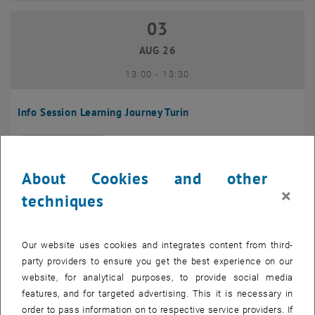
03
03 August 2026
AUG 26
until
13:00
-
13:30
Info Session Learning Journey Turin
Online, Via Zoom
INFORMATION EVENT
Type of event:
Event location:
About Cookies and other
04
–
04 August 2026 until
×
techniques
AUG 26
Our website uses cookies and integrates content from third-
Regular's Table 04.08.
party providers to ensure you get the best experience on our
website, for analytical purposes, to provide social media
tba, 1060 Wien
OTHER
Type of event:
Event location:
features, and for targeted advertising. This it is necessary in
order to pass information on to respective service providers. If