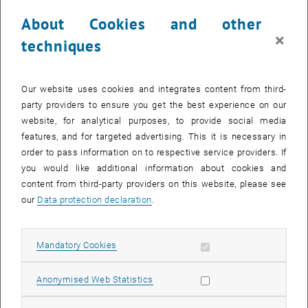
28 April 2025
29 April 2025
30 April 2025
1 May 2025
2 May 2025
3 May 2025
4 May 2025
About Cookies and other
×
techniques
NEW EVENT
Our website uses cookies and integrates content from third-
party providers to ensure you get the best experience on our
Start
website, for analytical purposes, to provide social media
features, and for targeted advertising. This it is necessary in
order to pass information on to respective service providers. If
EVENTS ON 10. APRIL 2025
you would like additional information about cookies and
content from third-party providers on this website, please see
10
our
Data protection declaration
.
10 April 2025
APR 25
Allow mandatory cookies
Mandatory Cookies
until
12:00
-
13:00
Allow statistic cookies
Anonymised Web Statistics
[DE] TUWEL Themen Talks - Hilfe, niemand reagiert auf
meine Nachrichten in TUWEL!