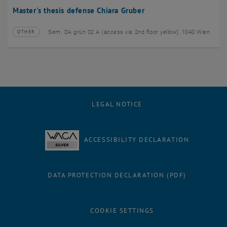
Master's thesis defense Chiara Gruber
Sem. DA grün 02 A (access via 2nd floor yellow), 1040 Wien
OTHER
Type of event:
Event location:
LEGAL NOTICE
ACCESSIBILITY DECLARATION
DATA PROTECTION DECLARATION (PDF)
COOKIE SETTINGS