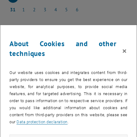
24 March 2025
25 March 2025
26 March 2025
27 March 2025
28 March 2025
29 March 2025
30 March 2025
31
1
2
3
4
5
6
31 March 2025
1 April 2025
2 April 2025
3 April 2025
4 April 2025
5 April 2025
6 April 2025
About Cookies and other
NEW EVENT
×
techniques
Start
Our website uses cookies and integrates content from third-
party providers to ensure you get the best experience on our
EVENTS ON 24. MARCH 2025
website, for analytical purposes, to provide social media
features, and for targeted advertising. This it is necessary in
order to pass information on to respective service providers. If
10
–
31
10 December 2024 until 31 March 202
you would like additional information about cookies and
DEC 24
MAR 25
content from third-party providers on this website, please see
our
Data protection declaration
.
Ausstellung "17 FOR 17" & Diplomarbeit zur