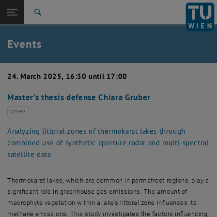
Studies
Open page navigation
DE
TU Login
Research
Search
Create event
International
Quicklinks
Events
Toggle quicklinks menu
Career
Top menu level
TU Wien
24. March 2025, 16:30 until 17:00
Back to:
News
Back: list subpages of parent page News
Master's thesis defense Chiara Gruber
Events
Create event
OTHER
Analyzing littoral zones of thermokarst lakes through
combined use of synthetic aperture radar and multi-spectral
satellite data
Thermokarst lakes, which are common in permafrost regions, play a
significant role in greenhouse gas emissions. The amount of
macrophyte vegetation within a lake's littoral zone influences its
methane emissions. This study investigates the factors influencing