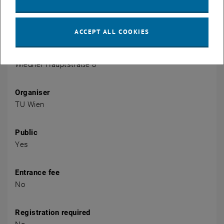
Event details
Event location
ACCEPT ALL COOKIES
Sem. DA grün 02 A (access via 2nd floor yellow)
1040 Wien
Wiedner Hauptstraße 8
Organiser
TU Wien
Public
Yes
Entrance fee
No
Registration required