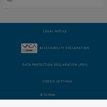
No
LEGAL NOTICE
ACCESSIBILITY DECLARATION
DATA PROTECTION DECLARATION (PDF)
COOKIE SETTINGS
Facebook
LinkedIn
YouTube
Instagram
Bluesky
© TU Wien
# 1500