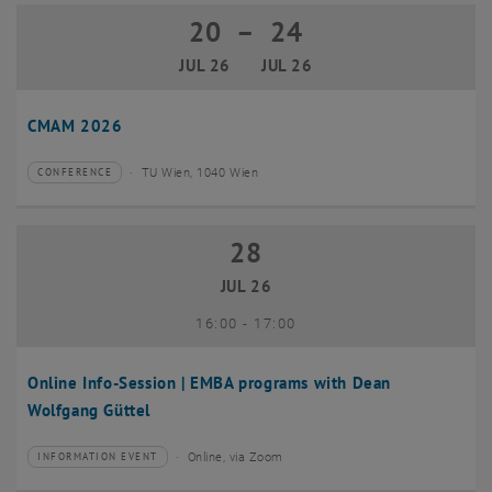
20
–
24
20 July 2026 until 24 July 2026
JUL 26
JUL 26
CMAM 2026
TU Wien, 1040 Wien
CONFERENCE
Type of event:
Event location:
28
28 July 2026
JUL 26
until
16:00
-
17:00
Online Info-Session | EMBA programs with Dean
Wolfgang Güttel
Online, via Zoom
INFORMATION EVENT
Type of event:
Event location: