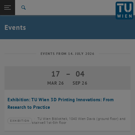
Studies
Open page navigation
DE
TU Login
Research
Search
Create event
International
Quicklinks
Events
Toggle quicklinks menu
Career
Top menu level
TU Wien
Back to:
News
Back: list subpages of parent page News
EVENTS FROM 14. JULY 2026
Events
Create event
17
–
04
17 March 2026 until 04 September 20
MAR 26
SEP 26
Exhibition: TU Wien 3D Printing Innovations: From
Research to Practice
TU Wien Bibliothek, 1040 Wien Davis (ground floor) and
EXHIBITION
Type of event:
Event location:
stairwell 1st-5th floor