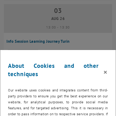
03
03 August 2026
AUG 26
until
13:00
-
13:30
Info Session Learning Journey Turin
Online, Via Zoom
INFORMATION EVENT
Type of event:
Event location:
About Cookies and other
04
–
04 August 2026 until
×
techniques
AUG 26
Our website uses cookies and integrates content from third-
Regular's Table 04.08.
party providers to ensure you get the best experience on our
website, for analytical purposes, to provide social media
tba, 1060 Wien
OTHER
Type of event:
Event location:
features, and for targeted advertising. This it is necessary in
order to pass information on to respective service providers. If