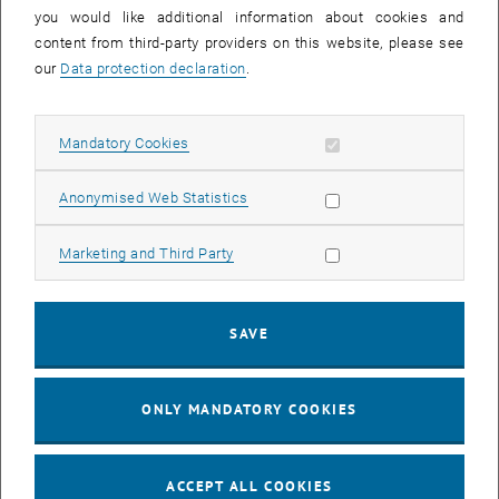
you would like additional information about cookies and
11
11 August 2026
content from third-party providers on this website, please see
AUG 26
our
Data protection declaration
.
until
16:00
-
17:00
Allow mandatory cookies
Mandatory Cookies
Jing Guo, Beijing Normal University, College of Chemistry
Beijing/China
Allow statistic cookies
Anonymised Web Statistics
SEM.R. DB gelb 05 B, 1040 Wien
SEMINAR
Type of event:
Event location:
Allow marketing cookies
Marketing and Third Party
24
–
25
24 August 2026 until 25 August 2026
SAVE
AUG 26
AUG 26
ONLY MANDATORY COOKIES
ERC-2027-STG and COG Training mit Yellow Research
TU Wien, . Webinar
INFORMATION EVENT
Type of event:
Event location:
ACCEPT ALL COOKIES