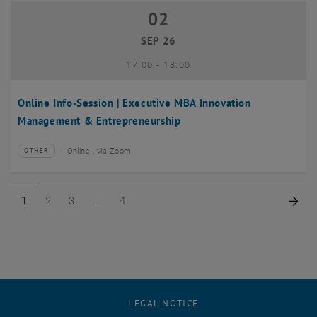
02
02 September 2026
SEP 26
until
17:00
-
18:00
Online Info-Session | Executive MBA Innovation
Management & Entrepreneurship
Online , via Zoom
OTHER
Type of event:
Event location:
Page 1 of 4
Page 2 of 4
Page 3 of 4
Page 4 of 4
Nex
1
2
3
4
LEGAL NOTICE