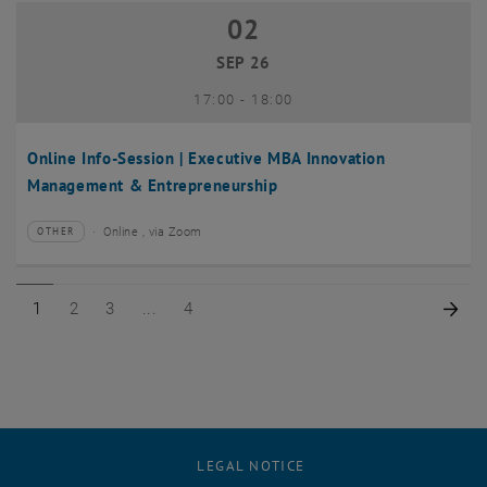
02
02 September 2026
SEP 26
until
17:00
-
18:00
Online Info-Session | Executive MBA Innovation
Management & Entrepreneurship
Online , via Zoom
OTHER
Type of event:
Event location:
Page 1 of 4
Page 2 of 4
Page 3 of 4
Page 4 of 4
Nex
1
2
3
4
LEGAL NOTICE