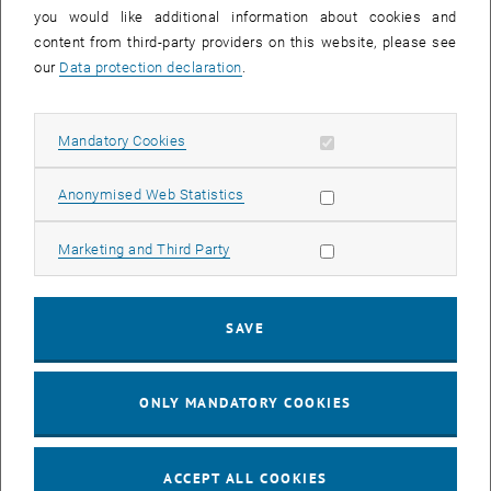
you would like additional information about cookies and
11
11 August 2026
content from third-party providers on this website, please see
AUG 26
our
Data protection declaration
.
until
16:00
-
17:00
Allow mandatory cookies
Mandatory Cookies
Jing Guo, Beijing Normal University, College of Chemistry
Beijing/China
Allow statistic cookies
Anonymised Web Statistics
SEM.R. DB gelb 05 B, 1040 Wien
SEMINAR
Type of event:
Event location:
Allow marketing cookies
Marketing and Third Party
24
–
25
24 August 2026 until 25 August 2026
SAVE
AUG 26
AUG 26
ONLY MANDATORY COOKIES
ERC-2027-STG and COG Training mit Yellow Research
TU Wien, . Webinar
INFORMATION EVENT
Type of event:
Event location:
ACCEPT ALL COOKIES