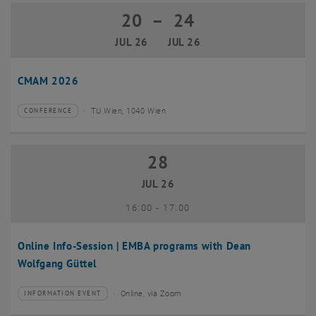
20
–
24
20 July 2026 until 24 July 2026
JUL 26
JUL 26
CMAM 2026
TU Wien, 1040 Wien
CONFERENCE
Type of event:
Event location:
28
28 July 2026
JUL 26
until
16:00
-
17:00
Online Info-Session | EMBA programs with Dean
Wolfgang Güttel
Online, via Zoom
INFORMATION EVENT
Type of event:
Event location: