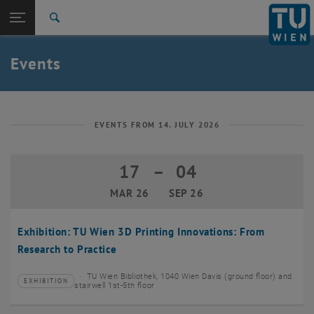
Studies
Open page navigation
DE
TU Login
Research
Search
Create event
International
Quicklinks
Events
Toggle quicklinks menu
Career
Top menu level
TU Wien
Back to:
News
Back: list subpages of parent page News
EVENTS FROM 14. JULY 2026
Events
Create event
17
–
04
17 March 2026 until 04 September 20
MAR 26
SEP 26
Exhibition: TU Wien 3D Printing Innovations: From
Research to Practice
TU Wien Bibliothek, 1040 Wien Davis (ground floor) and
EXHIBITION
Type of event:
Event location:
stairwell 1st-5th floor