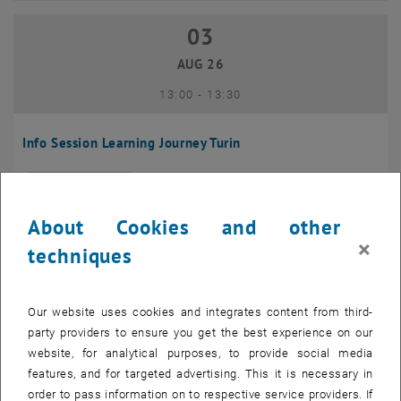
03
03 August 2026
AUG 26
until
13:00
-
13:30
Info Session Learning Journey Turin
Online, Via Zoom
INFORMATION EVENT
Type of event:
Event location:
About Cookies and other
04
–
04 August 2026 until
×
techniques
AUG 26
Our website uses cookies and integrates content from third-
Regular's Table 04.08.
party providers to ensure you get the best experience on our
website, for analytical purposes, to provide social media
tba, 1060 Wien
OTHER
Type of event:
Event location:
features, and for targeted advertising. This it is necessary in
order to pass information on to respective service providers. If