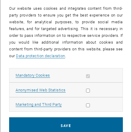
23 September 2024
24 September 2024
25 September 2024
26 September 2024
27 September 2024
28 September 2024
29 September 2024
Our website uses cookies and integrates content from third-
30
1
2
3
4
5
6
party providers to ensure you get the best experience on our
30 September 2024
1 October 2024
2 October 2024
3 October 2024
4 October 2024
5 October 2024
6 October 2024
website, for analytical purposes, to provide social media
features, and for targeted advertising. This it is necessary in
order to pass information on to respective service providers. If
NEW EVENT
you would like additional information about cookies and
content from third-party providers on this website, please see
our
Data protection declaration
.
Start
Allow mandatory cookies
Mandatory Cookies
EVENTS ON 13. SEPTEMBER 2024
Allow statistic cookies
Anonymised Web Statistics
09
–
13
09 September 2024 until 13 Septembe
Allow marketing cookies
Marketing and Third Party
SEP 24
SEP 24
Business Informatics Week 2024: the 26th International
SAVE