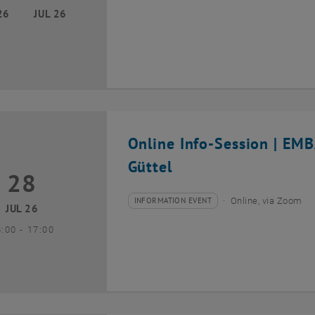
26
JUL 26
Online Info-Session | EM
Güttel
28
8 July 2026
INFORMATION EVENT
Online, via Zoom
Type of event:
Event location:
JUL 26
until
6:00
-
17:00