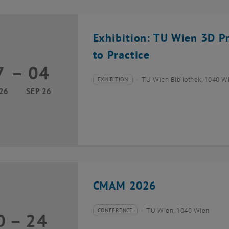
Exhibition: TU Wien 3D P
to Practice
7
–
04
17 March 2026 until 04 September 2026
EXHIBITION
TU Wien Bibliothek, 1040 Wie
Type of event:
Event location:
26
SEP 26
CMAM 2026
CONFERENCE
TU Wien, 1040 Wien
0
–
24
Type of event:
Event location:
20 July 2026 until 24 July 2026