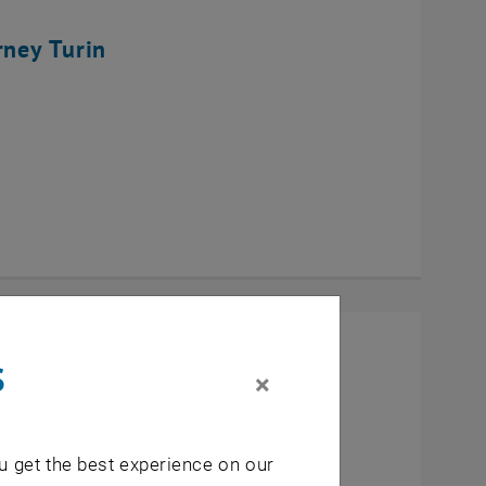
rney Turin
s
×
u get the best experience on our