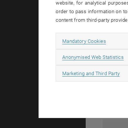
website, for analytical purposes
order to pass information on to
content from third-party provide
Allow ma
Mandatory Cookies
A
Anonymised Web Statistics
1
All
Marketing and Third Party
1