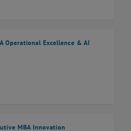
A Operational Excellence & AI
cutive MBA Innovation