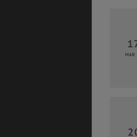
1
MAR 
2