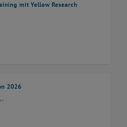
ining mit Yellow Research
ion 2026
ien