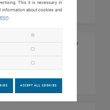
ertising. This it is necessary in
al information about cookies and
ation
.
niversity, College of Chemistry
en
KIES
ACCEPT ALL COOKIES