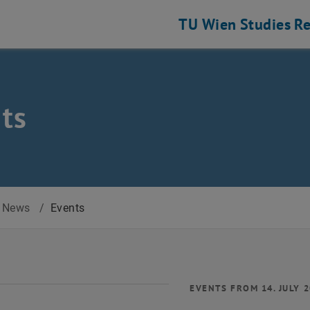
TU Wien
Studies
Re
ts
News
/
Events
EVENTS FROM 14. JULY 