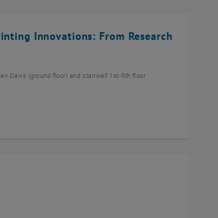
rinting Innovations: From Research
n Davis (ground floor) and stairwell 1st-5th floor