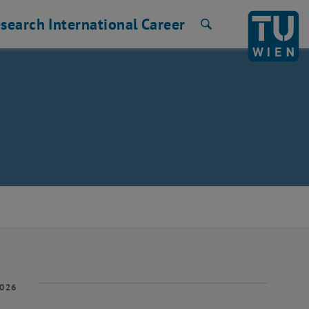
search
International
Career
Search
2026