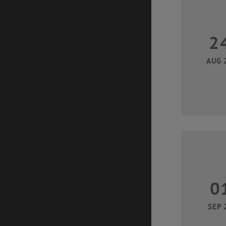
2
AUG 
0
SEP 