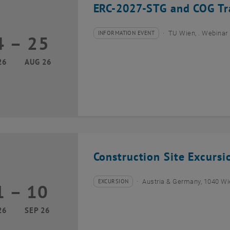
ERC-2027-STG and COG Tra
INFORMATION EVENT
TU Wien, . Webinar
4
–
25
Type of event:
Event location:
24 August 2026 until 25 August 2026
26
AUG 26
Construction Site Excurs
EXCURSION
Austria & Germany, 1040 W
1
–
10
Type of event:
Event location:
01 September 2026 until 10 September 2026
26
SEP 26