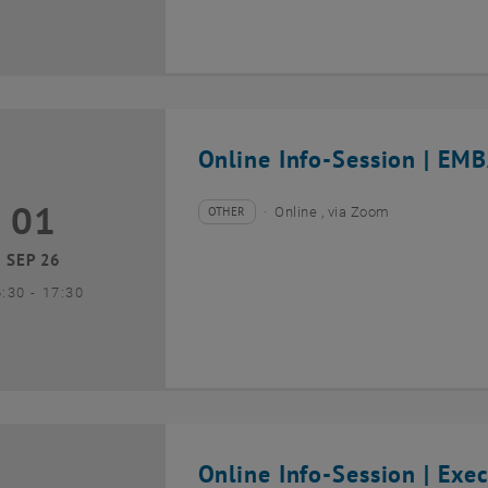
Online Info-Session | EMB
01
1 September 2026
OTHER
Online , via Zoom
Type of event:
Event location:
SEP 26
until
6:30
-
17:30
Online Info-Session | Exe