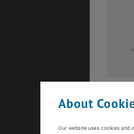
0
1
About Cookie
Our website uses cookies and in
A