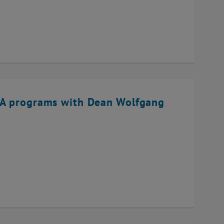
BA programs with Dean Wolfgang