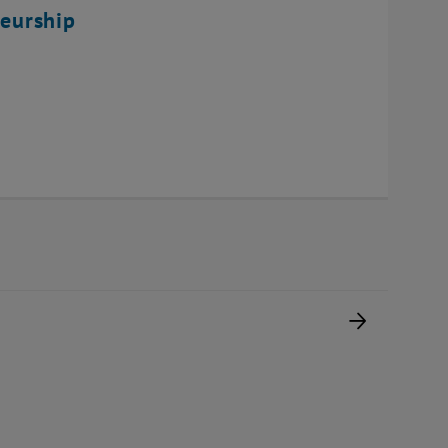
eurship
Next pag