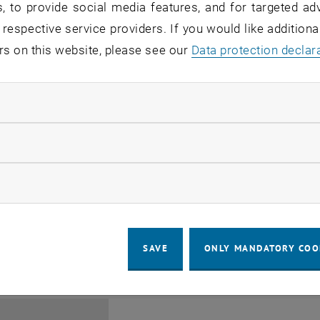
, to provide social media features, and for targeted adv
 respective service providers. If you would like addition
rs on this website, please see our
Data protection declar
ndatory cookies
Jing Guo, Beijing Normal U
llow statistic cookies
Beijing/China
11
1 August 2026
ow marketing cookies
SEMINAR
SEM.R. DB gelb 05 B, 1040 Wi
Type of event:
Event location:
AUG 26
until
6:00
-
17:00
SAVE
ONLY MANDATORY COO