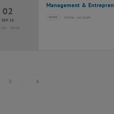
Management & Entrepren
02
2 September 2026
OTHER
Online , via Zoom
Type of event:
Event location:
SEP 26
until
7:00
-
18:00
of 4
age 2 of 4
Page 3 of 4
Page 4 of 4
3
4